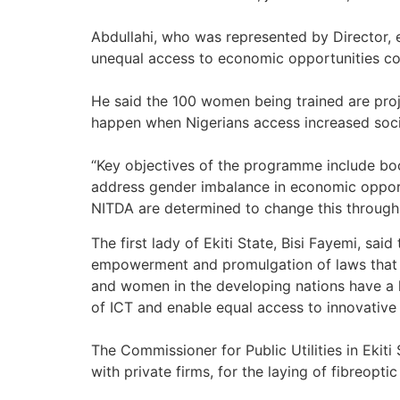
Abdullahi, who was represented by Director,
unequal access to economic opportunities co
He said the 100 women being trained are proj
happen when Nigerians access increased soci
“Key objectives of the programme include boos
address gender imbalance in economic opport
NITDA are determined to change this through
The first lady of Ekiti State, Bisi Fayemi, s
empowerment and promulgation of laws that c
and women in the developing nations have a l
of ICT and enable equal access to innovative 
The Commissioner for Public Utilities in Eki
with private firms, for the laying of fibreopti