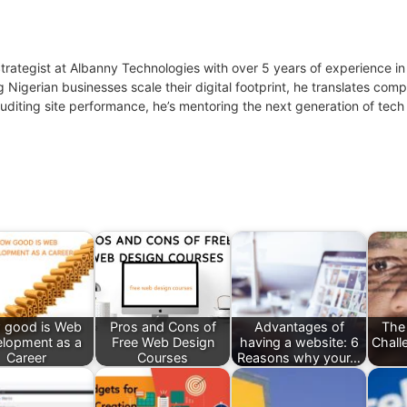
 Strategist at Albanny Technologies with over 5 years of experience
g Nigerian businesses scale their digital footprint, he translates co
uditing site performance, he’s mentoring the next generation of tech 
 good is Web
Pros and Cons of
Advantages of
The
lopment as a
Free Web Design
having a website: 6
Chall
Career
Courses
Reasons why your…