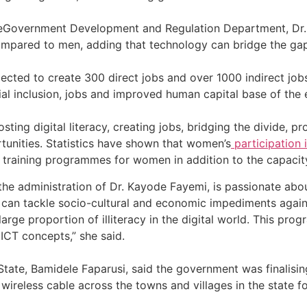
 eGovernment Development and Regulation Department, Dr. 
mpared to men, adding that technology can bridge the gap
ected to create 300 direct jobs and over 1000 indirect job
al inclusion, jobs and improved human capital base of the
ting digital literacy, creating jobs, bridging the divide, p
unities. Statistics have shown that women’s
participation 
 training programmes for women in addition to the capacit
aid the administration of Dr. Kayode Fayemi, is passionate a
an tackle socio-cultural and economic impediments agains
arge proportion of illiteracy in the digital world. This p
ICT concepts,” she said.
ti State, Bamidele Faparusi, said the government was fina
c wireless cable across the towns and villages in the state fo