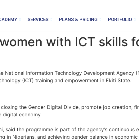
CADEMY
SERVICES
PLANS & PRICING
PORTFOLIO
men with ICT skills fo
, the National Information Technology Development Agency
nology (ICT) training and empowerment in Ekiti State.
closing the Gender Digital Divide, promote job creation, fi
he digital economy.
i, said the programme is part of the agency’s continuous e
ting in Nigerians, and achieving gender balance in economic