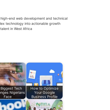
 in high-end web development and technical
mplex technology into actionable growth
talent in West Africa
 Biggest Tech
How to Optimize
enges Nigerians
Your Google
Face
Business Profile