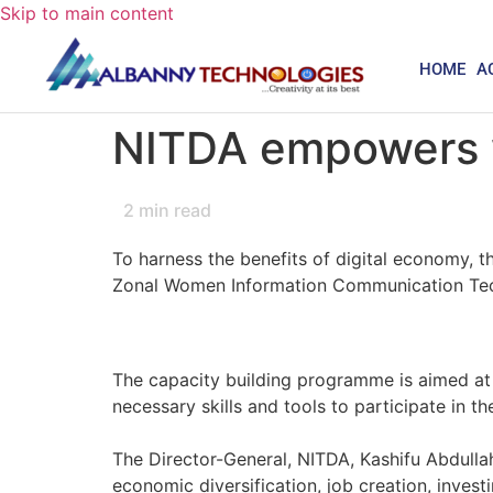
Skip to main content
HOME
A
NITDA empowers wo
2
min read
To harness the benefits of digital economy
Zonal Women Information Communication Tech
The capacity building programme is aimed at 
necessary skills and tools to participate in t
The Director-General, NITDA, Kashifu Abdullah
economic diversification, job creation, inves