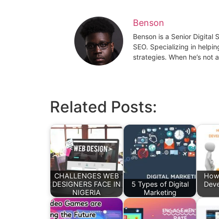
Benson
Benson is a Senior Digital
SEO. Specializing in helpin
strategies. When he’s not a
Related Posts:
CHALLENGES WEB
How
DESIGNERS FACE IN
5 Types of Digital
Deve
NIGERIA
Marketing