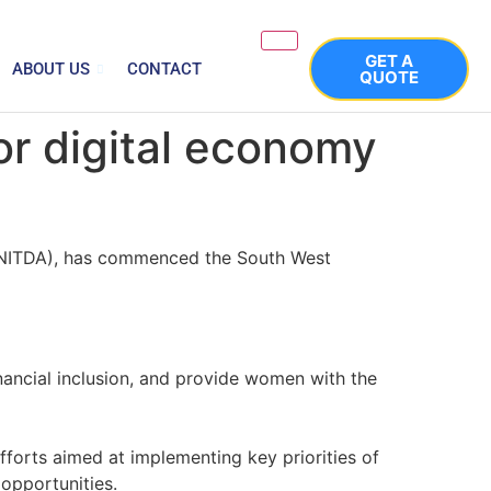
GET A
ABOUT US
CONTACT
QUOTE
r digital economy
 (NITDA), has commenced the South West
nancial inclusion, and provide women with the
fforts aimed at implementing key priorities of
 opportunities.