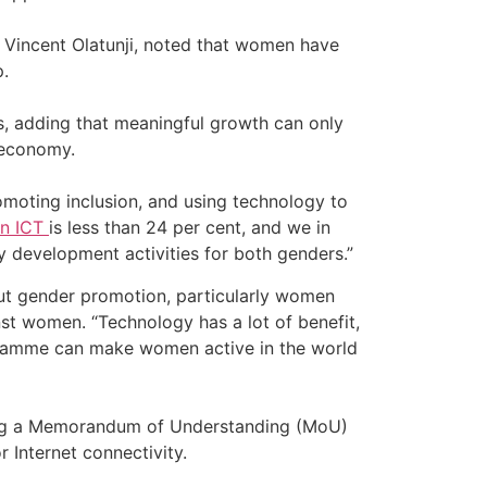
Vincent Olatunji, noted that women have
.
s, adding that meaningful growth can only
 economy.
romoting inclusion, and using technology to
in ICT
is less than 24 per cent, and we in
y development activities for both genders.”
bout gender promotion, particularly women
t women. “Technology has a lot of benefit,
rogramme can make women active in the world
lising a Memorandum of Understanding (MoU)
r Internet connectivity.