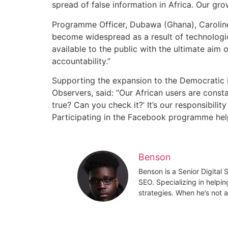
spread of false information in Africa. Our gro
Programme Officer, Dubawa (Ghana), Caroline
become widespread as a result of technologic
available to the public with the ultimate ai
accountability.”
Supporting the expansion to the Democratic 
Observers, said: “Our African users are const
true? Can you check it?’ It’s our responsibilit
Participating in the Facebook programme helps
Benson
Benson is a Senior Digital
SEO. Specializing in helpin
strategies. When he’s not a