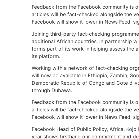
Feedback from the Facebook community is one 
articles will be fact-checked alongside the ve
Facebook will show it lower in News Feed, sign
Joining third-party fact-checking programmes
additional African countries. In partnershi
forms part of its work in helping assess the
its platform.
Working with a network of fact-checking orga
will now be available in Ethiopia, Zambia, 
Democratic Republic of Congo and Cote d’Iv
through Dubawa.
Feedback from the Facebook community is one 
articles will be fact-checked alongside the ve
Facebook will show it lower in News Feed, sign
Facebook Head of Public Policy, Africa, Kojo 
year shows firsthand our commitment and dedi