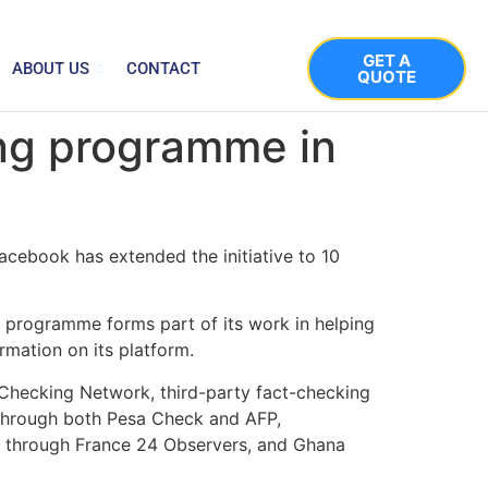
GET A
ABOUT US
CONTACT
QUOTE
ing programme in
acebook has extended the initiative to 10
 programme forms part of its work in helping
rmation on its platform.
t-Checking Network, third-party fact-checking
 through both Pesa Check and AFP,
y through France 24 Observers, and Ghana