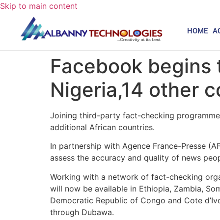
Skip to main content
HOME
A
Facebook begins 
Nigeria,14 other c
Joining third-party fact-checking programmes
additional African countries.
In partnership with Agence France-Presse (A
assess the accuracy and quality of news peop
Working with a network of fact-checking orga
will now be available in Ethiopia, Zambia, 
Democratic Republic of Congo and Cote d’Iv
through Dubawa.