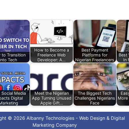
How to Become a
Best Payment
to Transition
Freelance Web
Platforms for
Best
into Tech
Developer: A…
Nigerian Freelancers
In
Social Media
Meet the Nigerian
The Biggest Tech
Eas
acts Digital
App Turning Unused
Challenges Nigerians
More 
Marketing
Apple Gift…
Face
ght © 2026 Albanny Technologies - Web Design & Digital
Marketing Company