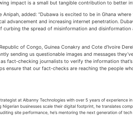
wing impact is a small but tangible contribution to better in
 Anipah, added: “Dubawa is excited to be in Ghana where 
al advancement and increasing internet penetration. Dubawa
m of curbing the spread of misinformation and disinformat
Republic of Congo, Guinea Conakry and Cote d’Ivoire Derek
antly sending us questionable images and messages they’ve r
y as fact-checking journalists to verify the information that’s
 ensure that our fact-checks are reaching the people who s
 Strategist at Albanny Technologies with over 5 years of experience
g Nigerian businesses scale their digital footprint, he translates co
uditing site performance, he’s mentoring the next generation of tech 