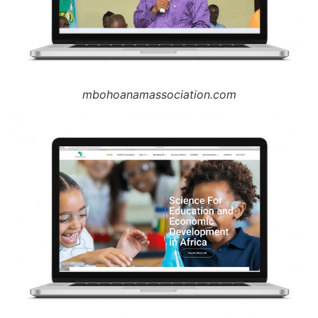
mbohoanamassociation.com