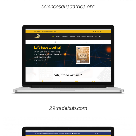
sciencesquadafrica.org
29tradehub.com