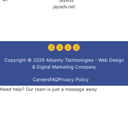
jayads.net
Copyright © 2026 Albanny Technologies - Web Design
& Digital Marketing Company
Careers
FAQ
Privacy Policy
Need help? Our team is just a message away