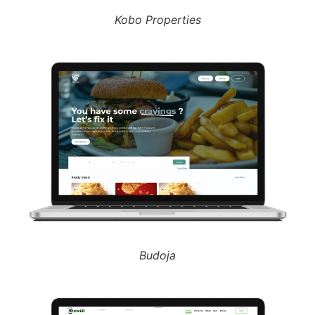
Kobo Properties
Budoja