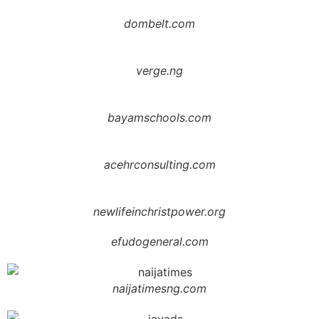
dombelt.com
verge.ng
bayamschools.com
acehrconsulting.com
newlifeinchristpower.org
efudogeneral.com
naijatimesng.com