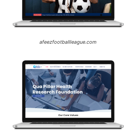
afeezfootballleague.com