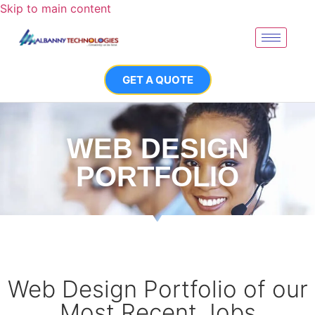
Skip to main content
GET A QUOTE
WEB DESIGN
PORTFOLIO
Web Design Portfolio of our
Most Recent Jobs