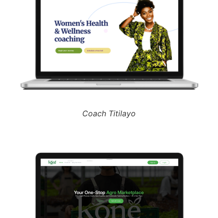
Coach Titilayo