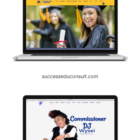
successeduconsult.com