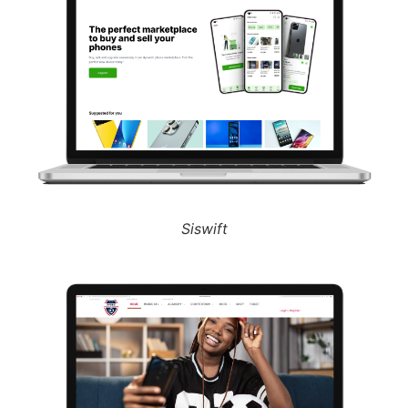
Siswift