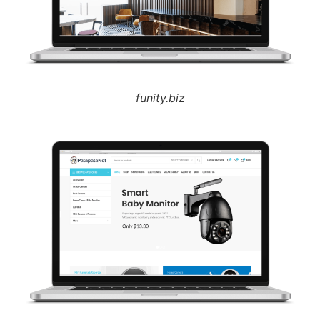
funity.biz