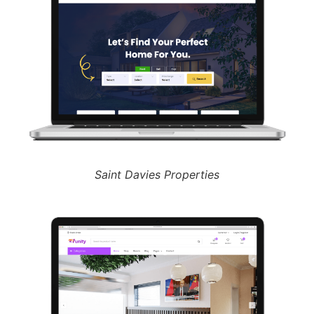
Saint Davies Properties