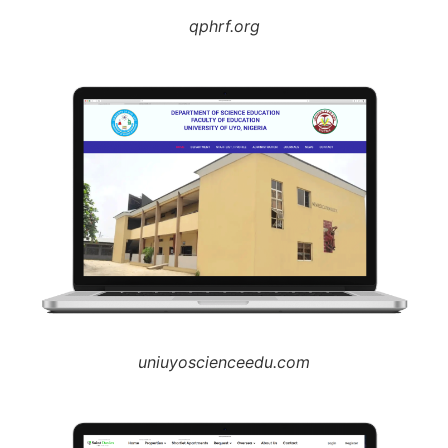
qphrf.org
uniuyoscienceedu.com