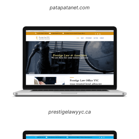
patapatanet.com
prestigelawyyc.ca