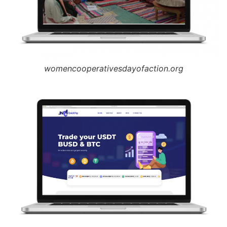
womencooperativesdayofaction.org