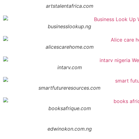
artstalentafrica.com
businesslookup.ng
alicescarehome.com
intarv.com
smartfutureresources.com
booksafrique.com
edwinokon.com.ng