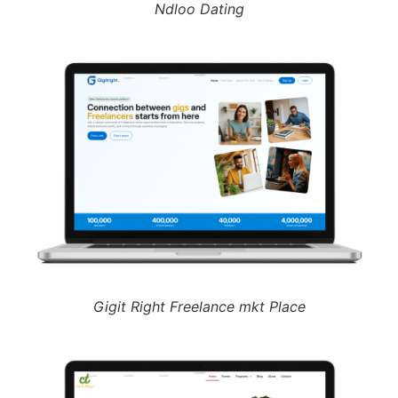
Ndloo Dating
Gigit Right Freelance mkt Place