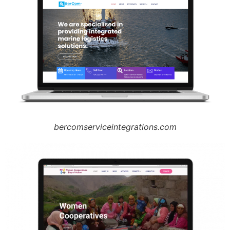
bercomserviceintegrations.com