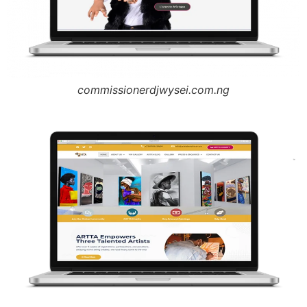
commissionerdjwysei.com.ng