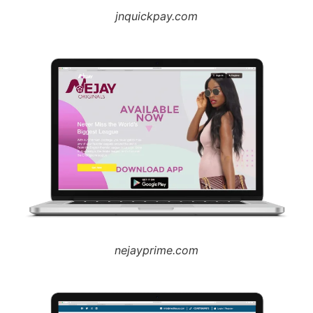
jnquickpay.com
nejayprime.com