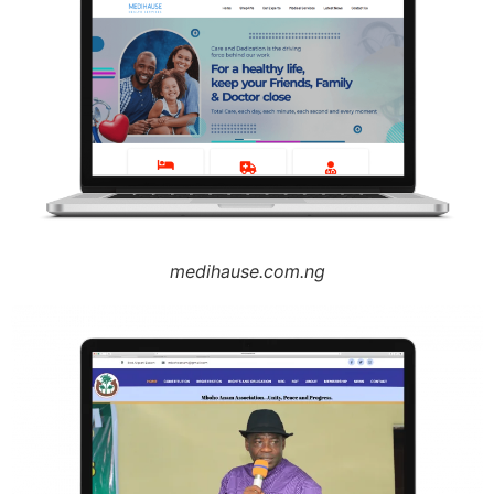
medihause.com.ng