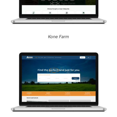
Kone Farm