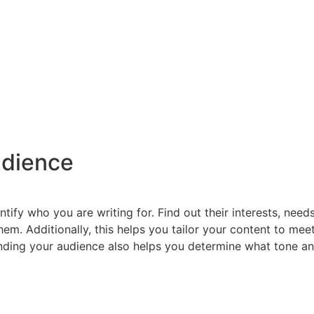
udience
entify who you are writing for. Find out their interests, nee
em. Additionally, this helps you tailor your content to mee
ding your audience also helps you determine what tone and 