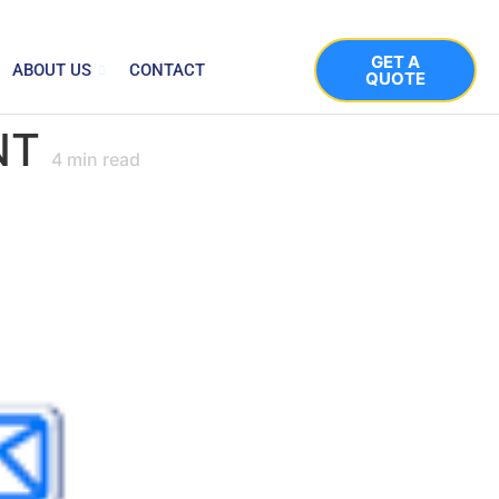
GET A
ABOUT US
CONTACT
QUOTE
NT
4
min read