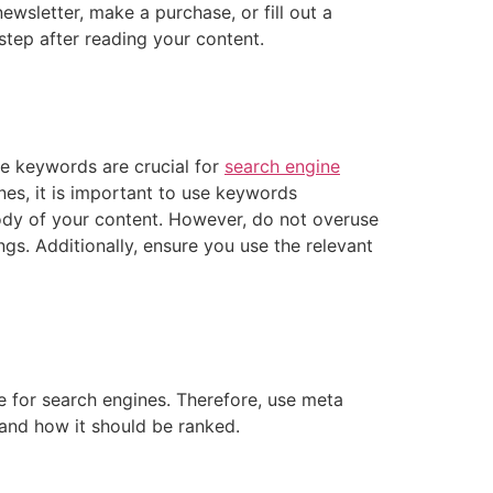
wsletter, make a purchase, or fill out a
tep after reading your content.
e keywords are crucial for
search engine
nes, it is important to use keywords
body of your content. However, do not overuse
s. Additionally, ensure you use the relevant
e for search engines. Therefore, use meta
 and how it should be ranked.