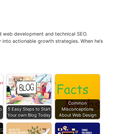
end web development and technical SEO.
y into actionable growth strategies. When he’s
Common
b
5 Easy Steps to Start
Misconceptions
Your own Blog Today
About Web Design