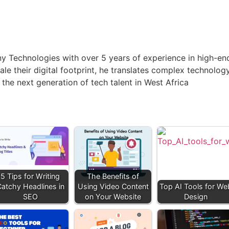
anny Technologies with over 5 years of experience in high-
ale their digital footprint, he translates complex technolog
 the next generation of tech talent in West Africa
5 Tips for Writing
The Benefits of
atchy Headlines in
Using Video Content
Top AI Tools for We
SEO
on Your Website
Design