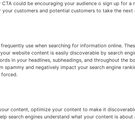
r CTA could be encouraging your audience o sign up for a ne
 your customers and potential customers to take the next s
requently use when searching for information online. Thes
 your website content is easily discoverable by search engi
words in your headlines, subheadings, and throughout the 
m spammy and negatively impact your search engine ranking
 forced.
 your content, optimize your content to make it discoverabl
 help search engines understand what your content is about