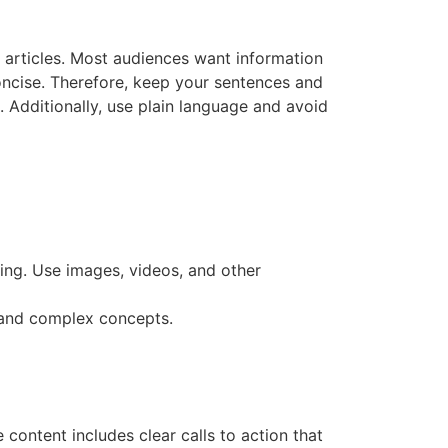
t articles. Most audiences want information
oncise. Therefore, keep your sentences and
 Additionally, use plain language and avoid
ing. Use images, videos, and other
stand complex concepts.
content includes clear calls to action that