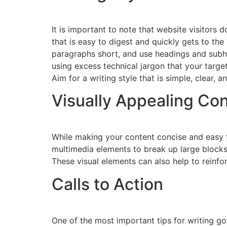
It is important to note that website visitors
that is easy to digest and quickly gets to t
paragraphs short, and use headings and subhe
using excess technical jargon that your targ
Aim for a writing style that is simple, clear, 
Visually Appealing Co
While making your content concise and easy t
multimedia elements to break up large blocks 
These visual elements can also help to reinf
Calls to Action
One of the most important tips for writing go