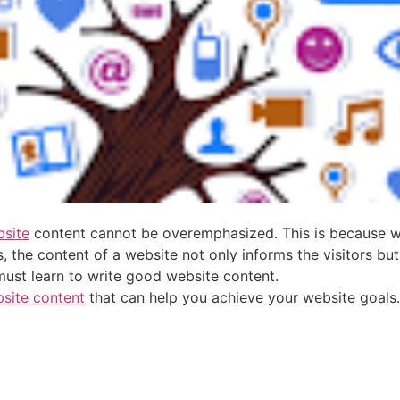
site
content cannot be overemphasized. This is because web
 the content of a website not only informs the visitors but
must learn to write good website content.
site content
that can help you achieve your website goals.