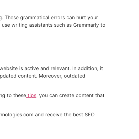
g. These grammatical errors can hurt your
, use writing assistants such as Grammarly to
bsite is active and relevant. In addition, it
 updated content. Moreover, outdated
ng to these
tips,
you can create content that
hnologies.com
and receive the best SEO