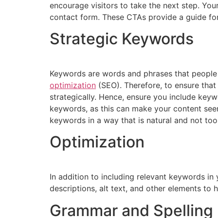
encourage visitors to take the next step. You
contact form. These CTAs provide a guide for
Strategic Keywords
Keywords are words and phrases that people f
optimization
(SEO). Therefore, to ensure that
strategically. Hence, ensure you include key
keywords, as this can make your content see
keywords in a way that is natural and not too
Optimization
In addition to including relevant keywords in
descriptions, alt text, and other elements to
Grammar and Spelling