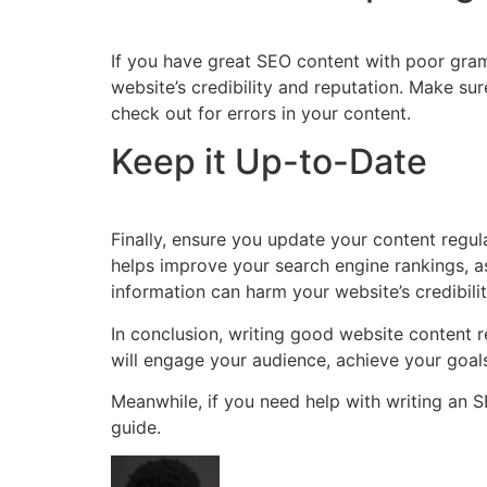
If you have great SEO content with poor gram
website’s credibility and reputation. Make su
check out for errors in your content.
Keep it Up-to-Date
Finally, ensure you update your content regula
helps improve your search engine rankings, a
information can harm your website’s credibili
In conclusion, writing good website content 
will engage your audience, achieve your goal
Meanwhile, if you need help with writing an 
guide.