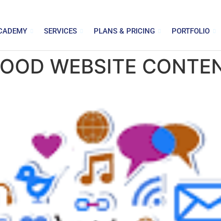
CADEMY
SERVICES
PLANS & PRICING
PORTFOLIO
GOOD WEBSITE CONTE