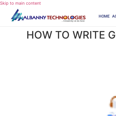
Skip to main content
HOME
A
HOW TO WRITE 