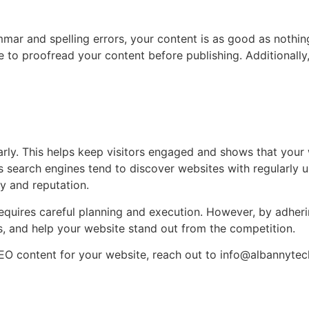
mar and spelling errors, your content is as good as nothin
re to proofread your content before publishing. Additionally
rly. This helps keep visitors engaged and shows that your we
s search engines tend to discover websites with regularly
ty and reputation.
requires careful planning and execution. However, by adheri
s, and help your website stand out from the competition.
SEO content for your website, reach out to
info@albannytec