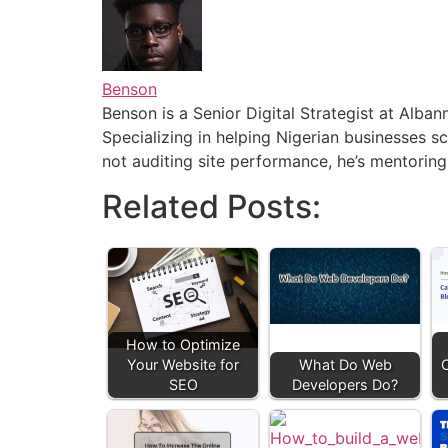
Benson
Benson is a Senior Digital Strategist at Alb
Specializing in helping Nigerian businesses sc
not auditing site performance, he’s mentoring
Related Posts:
How to Optimize
Your Website for
What Do Web
C
SEO
Developers Do?