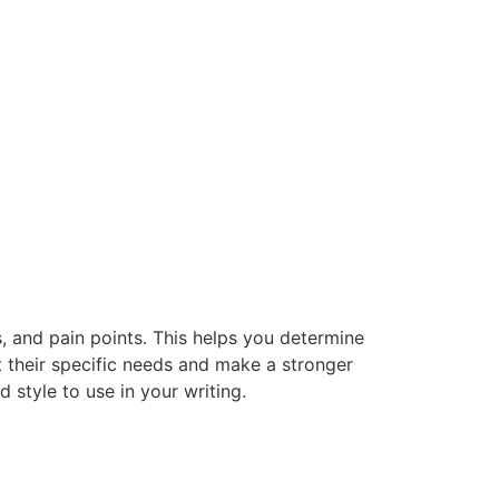
ds, and pain points. This helps you determine
t their specific needs and make a stronger
style to use in your writing.