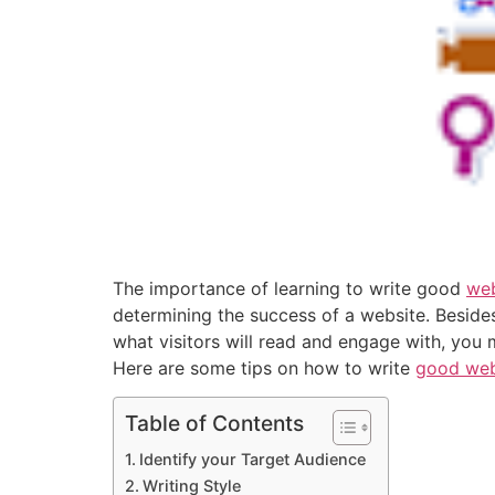
The importance of learning to write good
web
determining the success of a website. Besides,
what visitors will read and engage with, you 
Here are some tips on how to write
good web
Table of Contents
Identify your Target Audience
Writing Style