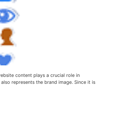
site content plays a crucial role in
 also represents the brand image. Since it is