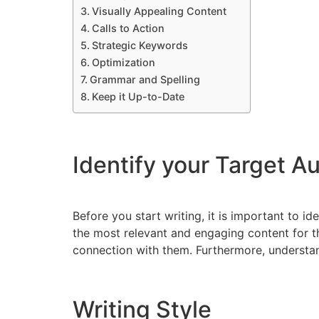
Visually Appealing Content
Calls to Action
Strategic Keywords
Optimization
Grammar and Spelling
Keep it Up-to-Date
Identify your Target A
Before you start writing, it is important to id
the most relevant and engaging content for th
connection with them. Furthermore, understan
Writing Style