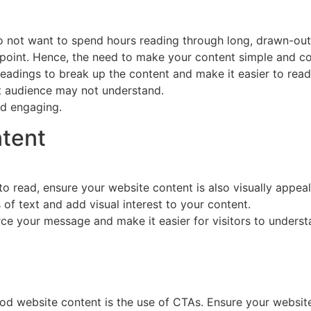
 do not want to spend hours reading through long, drawn-ou
he point. Hence, the need to make your content simple and c
adings to break up the content and make it easier to read.
et audience may not understand.
and engaging.
ntent
o read, ensure your website content is also visually appeal
of text and add visual interest to your content.
orce your message and make it easier for visitors to under
od website content is the use of CTAs. Ensure your website 