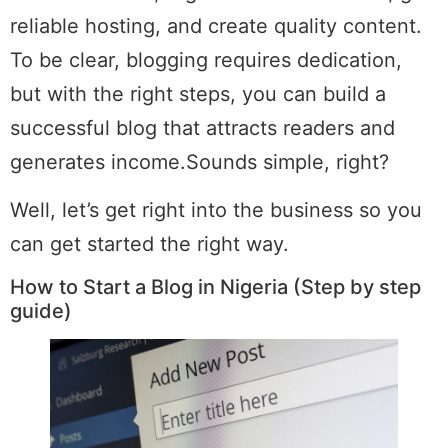
reliable hosting, and create quality content.
To be clear, blogging requires dedication,
but with the right steps, you can build a
successful blog that attracts readers and
generates income.Sounds simple, right?
Well, let’s get right into the business so you
can get started the right way.
How to Start a Blog in Nigeria (Step by step
guide)