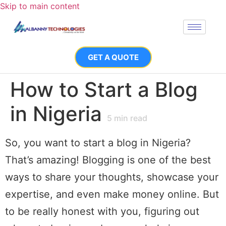
Skip to main content
GET A QUOTE
How to Start a Blog
in Nigeria
5
min read
So, you want to start a blog in Nigeria?
That’s amazing! Blogging is one of the best
ways to share your thoughts, showcase your
expertise, and even make money online. But
to be really honest with you, figuring out