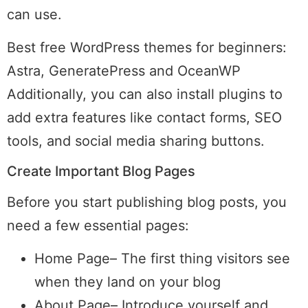
can use.
Best free WordPress themes for beginners:
Astra, GeneratePress and OceanWP
Additionally, you can also install plugins to
add extra features like contact forms, SEO
tools, and social media sharing buttons.
Create Important Blog Pages
Before you start publishing blog posts, you
need a few essential pages:
Home Page– The first thing visitors see
when they land on your blog
About Page– Introduce yourself and