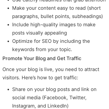
Make your content easy to read (short
paragraphs, bullet points, subheadings)
Include high-quality images to make
posts visually appealing
Optimize for SEO by including the
keywords from your topic.
Promote Your Blog and Get Traffic
Once your blog is live, you need to attract
visitors. Here’s how to get traffic:
Share on your blog posts and link on
social media (Facebook, Twitter,
Instagram, and LinkedIn)