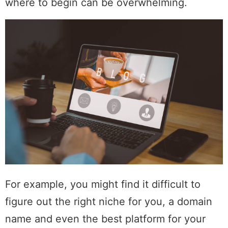
where to begin can be overwhelming.
For example, you might find it difficult to
figure out the right niche for you, a domain
name and even the best platform for your