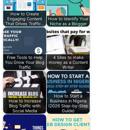
How to Create
Engaging Content
How to Identify Your
That Drives Traffic…
Niche as a Blogger
Free Tools to Help
4 Sites to make
You Grow Your Blog
money as a Content
Traffic
Writer
How to Start a
How to Increase
Business in Nigeria
Blog Traffic with
(2026 Step-by-Step
Social Media
Guide)