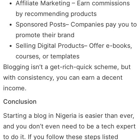
Affiliate Marketing – Earn commissions
by recommending products
Sponsored Posts– Companies pay you to
promote their brand
Selling Digital Products– Offer e-books,
courses, or templates
Blogging isn’t a get-rich-quick scheme, but
with consistency, you can earn a decent
income.
Conclusion
Starting a blog in Nigeria is easier than ever,
and you don’t even need to be a tech expert
to do it. If you follow these steps listed