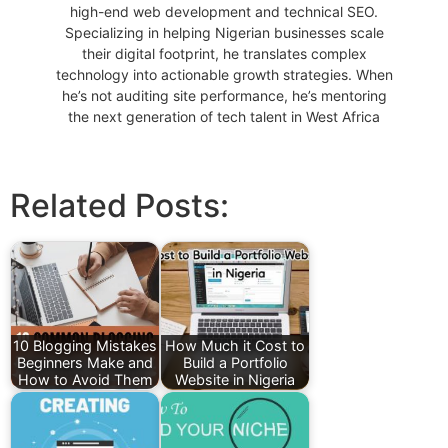
high-end web development and technical SEO.
Specializing in helping Nigerian businesses scale
their digital footprint, he translates complex
technology into actionable growth strategies. When
he’s not auditing site performance, he’s mentoring
the next generation of tech talent in West Africa
Related Posts:
10 Blogging Mistakes
How Much it Cost to
Beginners Make and
Build a Portfolio
How to Avoid Them
Website in Nigeria