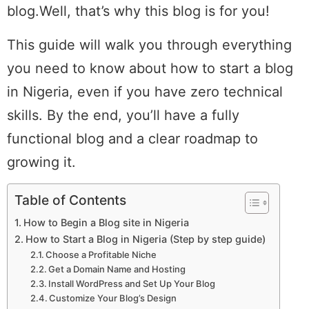
blog.Well, that’s why this blog is for you!
This guide will walk you through everything
you need to know about how to start a blog
in Nigeria, even if you have zero technical
skills. By the end, you’ll have a fully
functional blog and a clear roadmap to
growing it.
Table of Contents
How to Begin a Blog site in Nigeria
How to Start a Blog in Nigeria (Step by step guide)
Choose a Profitable Niche
Get a Domain Name and Hosting
Install WordPress and Set Up Your Blog
Customize Your Blog’s Design