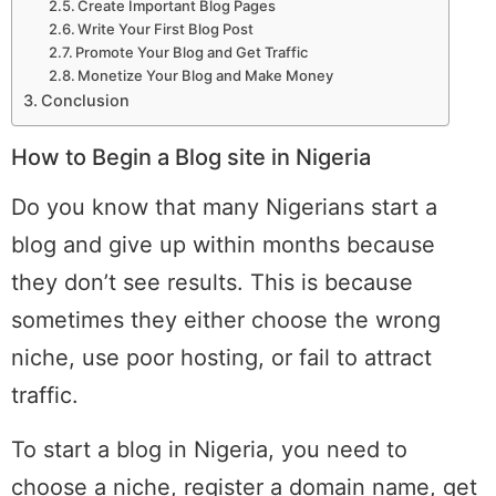
Create Important Blog Pages
Write Your First Blog Post
Promote Your Blog and Get Traffic
Monetize Your Blog and Make Money
Conclusion
How to Begin a Blog site in Nigeria
Do you know that many Nigerians start a
blog and give up within months because
they don’t see results. This is because
sometimes they either choose the wrong
niche, use poor hosting, or fail to attract
traffic.
To start a blog in Nigeria, you need to
choose a niche, register a domain name, get