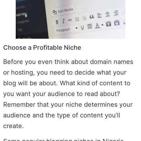
Choose a Profitable Niche
Before you even think about domain names
or hosting, you need to decide what your
blog will be about. What kind of content to
you want your audience to read about?
Remember that your niche determines your
audience and the type of content you’ll
create.