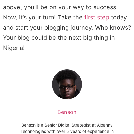
above, you’ll be on your way to success.
Now, it’s your turn! Take the
first step
today
and start your blogging journey. Who knows?
Your blog could be the next big thing in
Nigeria!
Benson
Benson is a Senior Digital Strategist at Albanny
Technologies with over 5 years of experience in