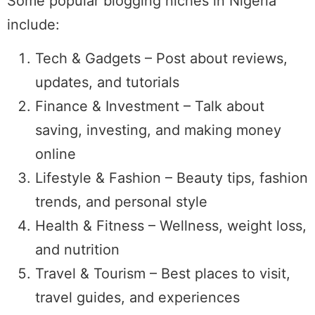
Some popular blogging niches in Nigeria
include:
Tech & Gadgets – Post about reviews,
updates, and tutorials
Finance & Investment – Talk about
saving, investing, and making money
online
Lifestyle & Fashion – Beauty tips, fashion
trends, and personal style
Health & Fitness – Wellness, weight loss,
and nutrition
Travel & Tourism – Best places to visit,
travel guides, and experiences