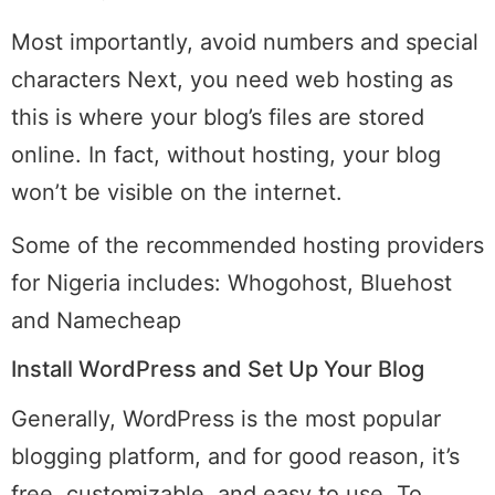
Most importantly, avoid numbers and special
characters Next, you need web hosting as
this is where your blog’s files are stored
online. In fact, without hosting, your blog
won’t be visible on the internet.
Some of the recommended hosting providers
for Nigeria includes: Whogohost, Bluehost
and Namecheap
Install WordPress and Set Up Your Blog
Generally, WordPress is the most popular
blogging platform, and for good reason, it’s
free, customizable, and easy to use. To