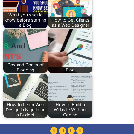
What you should
know before starting
How to Get Clients
a Blog
as a Web Designer
Dos and Don'ts of
Blogging
Blog
How to Learn Web
How to Build a
Design in Nigeria on
Website Without
a Budget
Coding