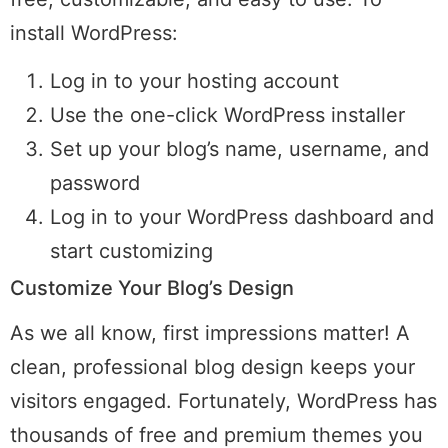
install WordPress:
Log in to your hosting account
Use the one-click WordPress installer
Set up your blog’s name, username, and
password
Log in to your WordPress dashboard and
start customizing
Customize Your Blog’s Design
As we all know, first impressions matter! A
clean, professional blog design keeps your
visitors engaged. Fortunately, WordPress has
thousands of free and premium themes you