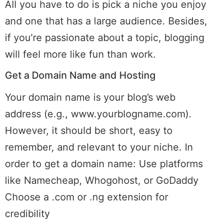
All you have to do is pick a niche you enjoy
and one that has a large audience. Besides,
if you’re passionate about a topic, blogging
will feel more like fun than work.
Get a Domain Name and Hosting
Your domain name is your blog’s web
address (e.g., www.yourblogname.com).
However, it should be short, easy to
remember, and relevant to your niche. In
order to get a domain name: Use platforms
like Namecheap, Whogohost, or GoDaddy
Choose a .com or .ng extension for
credibility