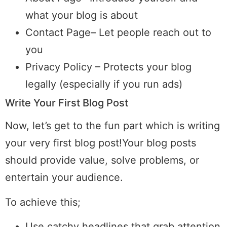
what your blog is about
Contact Page– Let people reach out to
you
Privacy Policy – Protects your blog
legally (especially if you run ads)
Write Your First Blog Post
Now, let’s get to the fun part which is writing
your very first blog post!Your blog posts
should provide value, solve problems, or
entertain your audience.
To achieve this;
Use catchy headlines that grab attention