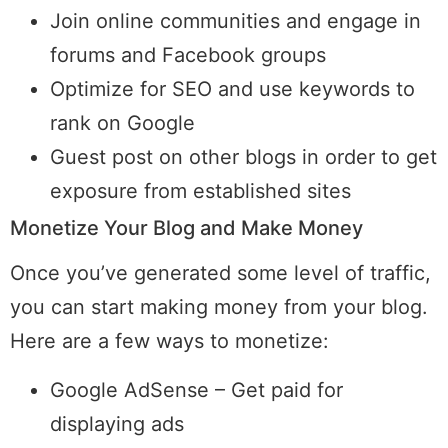
Join online communities and engage in
forums and Facebook groups
Optimize for SEO and use keywords to
rank on Google
Guest post on other blogs in order to get
exposure from established sites
Monetize Your Blog and Make Money
Once you’ve generated some level of traffic,
you can start making money from your blog.
Here are a few ways to monetize:
Google AdSense – Get paid for
displaying ads