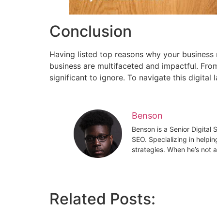
Conclusion
Having listed top reasons why your business 
business are multifaceted and impactful. From
significant to ignore. To navigate this digital
Benson
Benson is a Senior Digital
SEO. Specializing in helpin
strategies. When he’s not a
Related Posts: