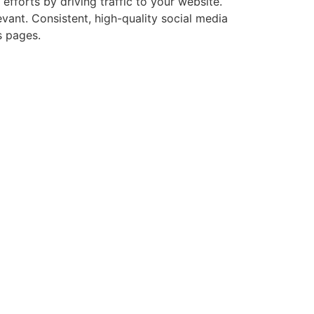
fforts by driving traffic to your website.
evant. Consistent, high-quality social media
s pages.