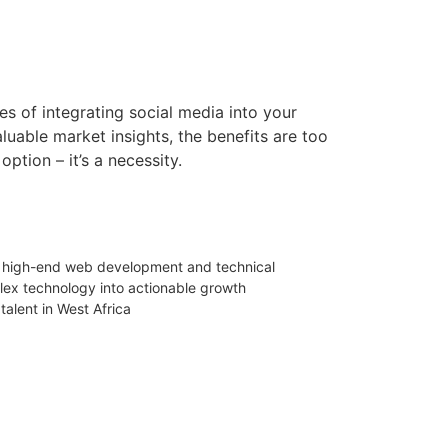
s of integrating social media into your
luable market insights, the benefits are too
option – it’s a necessity.
 in high-end web development and technical
mplex technology into actionable growth
talent in West Africa