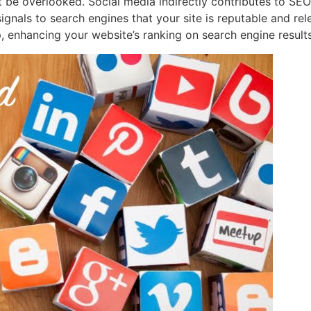
e overlooked. Social media indirectly contributes to SEO e
ignals to search engines that your site is reputable and rel
, enhancing your website’s ranking on search engine result