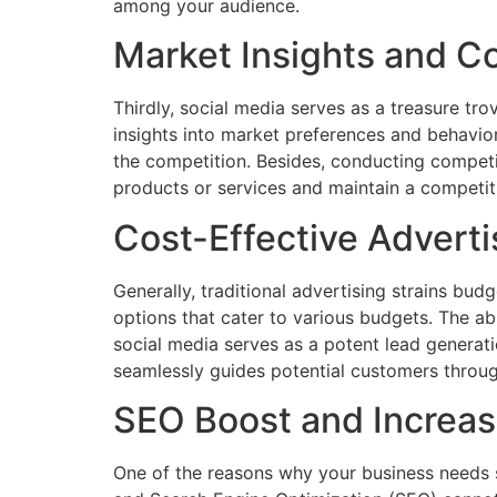
among your audience.
Market Insights and C
Thirdly, social media serves as a treasure tr
insights into market preferences and behavior
the competition. Besides, conducting competi
products or services and maintain a competit
Cost-Effective Advert
Generally, traditional advertising strains bud
options that cater to various budgets. The a
social media serves as a potent lead generati
seamlessly guides potential customers throug
SEO Boost and Increas
One of the reasons why your business needs 