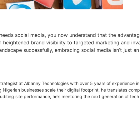
needs social media, you now understand that the advantage
 heightened brand visibility to targeted marketing and inva
 landscape successfully, embracing social media isn’t just an 
 Strategist at Albanny Technologies with over 5 years of experience
g Nigerian businesses scale their digital footprint, he translates co
uditing site performance, he’s mentoring the next generation of tech 