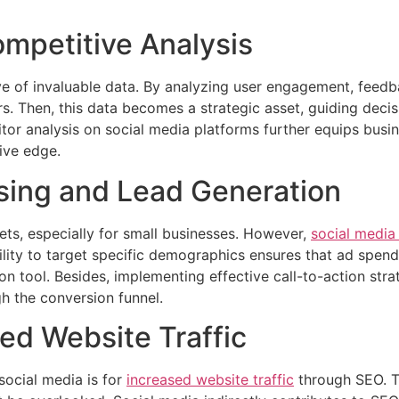
ompetitive Analysis
ove of invaluable data. By analyzing user engagement, feed
s. Then, this data becomes a strategic asset, guiding deci
tor analysis on social media platforms further equips busi
ive edge.
ising and Lead Generation
gets, especially for small businesses. However,
social media
bility to target specific demographics ensures that ad spe
on tool. Besides, implementing effective call-to-action str
h the conversion funnel.
ed Website Traffic
social media is for
increased website traffic
through SEO. T