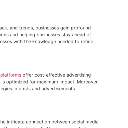
back, and trends, businesses gain profound
sions and helping businesses stay ahead of
nesses with the knowledge needed to refine
 platforms
offer cost-effective advertising
nd is optimized for maximum impact. Moreover,
ategies in posts and advertisements
he intricate connection between social media