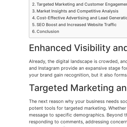
Targeted Marketing and Customer Engageme
Market Insights and Competitive Analysis
Cost-Effective Advertising and Lead Generati
SEO Boost and Increased Website Traffic
Conclusion
Enhanced Visibility an
Already, the digital landscape is crowded, and
and Instagram provide an expansive stage for
your brand gain recognition, but it also forms
Targeted Marketing a
The next reason why your business needs soc
potent tools for targeted marketing. Whether
message to specific demographics. Beyond tha
responding to comments, addressing concerns,