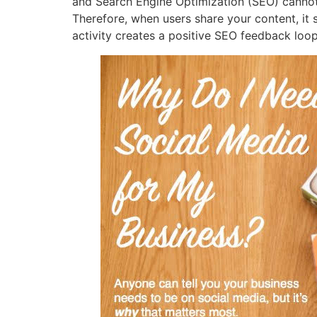
and Search Engine Optimization (SEO) cannot b
Therefore, when users share your content, it s
activity creates a positive SEO feedback loop