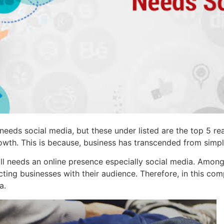
eeds social media, but these under listed are the top 5 rea
owth. This is because, business has transcended from simply
 needs an online presence especially social media. Among th
ing businesses with their audience. Therefore, in this com
a.