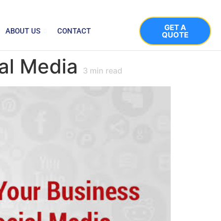
GET A
ABOUT US
CONTACT
QUOTE
al Media
3
min read