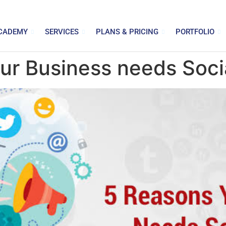
CADEMY
SERVICES
PLANS & PRICING
PORTFOLIO
ur Business needs Soci