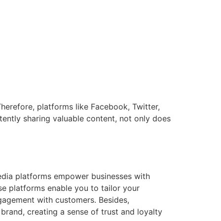
Therefore, platforms like Facebook, Twitter,
ently sharing valuable content, not only does
edia platforms empower businesses with
e platforms enable you to tailor your
ngagement with customers. Besides,
rand, creating a sense of trust and loyalty