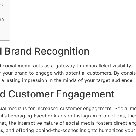
nt
on
d Brand Recognition
 social media acts as a gateway to unparalleled visibility. 
 your brand to engage with potential customers. By consist
 a lasting impression in the minds of your target audience.
nd Customer Engagement
ial media is for increased customer engagement. Social m
 it’s leveraging Facebook ads or Instagram promotions, thes
t, the interactive nature of social media fosters direct e
 and offering behind-the-scenes insights humanizes your b