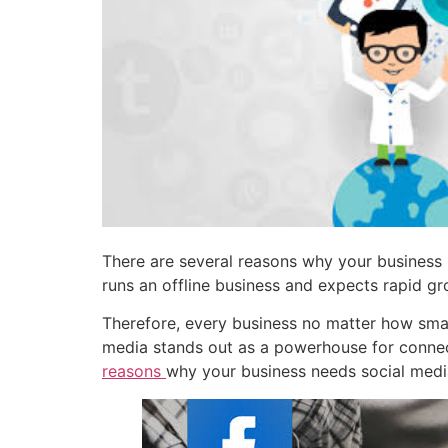
There are several reasons why your business n
runs an offline business and expects rapid gr
Therefore, every business no matter how small
media stands out as a powerhouse for connect
reasons
why your business needs social medi