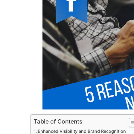
Table of Contents
Enhanced Visibility and Brand Recognition