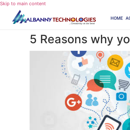
Skip to main content
HOME
A
5 Reasons why yo