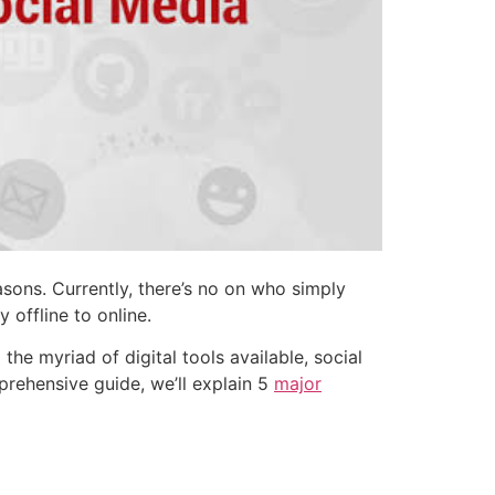
sons. Currently, there’s no on who simply
 offline to online.
e myriad of digital tools available, social
prehensive guide, we’ll explain 5
major