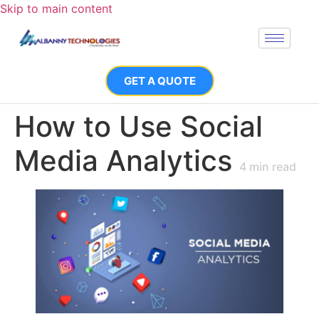
Skip to main content
GET A QUOTE
How to Use Social
Media Analytics
4
min read