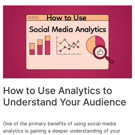
How to Use Analytics to
Understand Your Audience
One of the primary benefits of using social media
analytics is gaining a deeper understanding of your