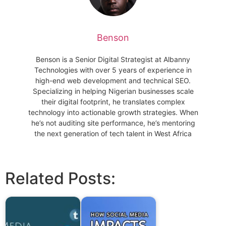
Benson
Benson is a Senior Digital Strategist at Albanny
Technologies with over 5 years of experience in
high-end web development and technical SEO.
Specializing in helping Nigerian businesses scale
their digital footprint, he translates complex
technology into actionable growth strategies. When
he’s not auditing site performance, he’s mentoring
the next generation of tech talent in West Africa
Related Posts: