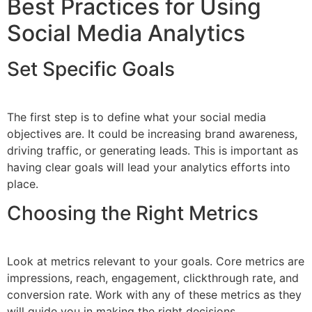
Best Practices for Using
Social Media Analytics
Set Specific Goals
The first step is to define what your social media
objectives are. It could be increasing brand awareness,
driving traffic, or generating leads. This is important as
having clear goals will lead your analytics efforts into
place.
Choosing the Right Metrics
Look at metrics relevant to your goals. Core metrics are
impressions, reach, engagement, clickthrough rate, and
conversion rate. Work with any of these metrics as they
will guide you in making the right decisions.