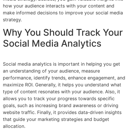
how your audience interacts with your content and
make informed decisions to improve your social media
strategy.
Why You Should Track Your
Social Media Analytics
Social media analytics is important in helping you get
an understanding of your audience, measure
performance, identify trends, enhance engagement, and
maximize ROI. Generally, it helps you understand what
type of content resonates with your audience. Also, it
allows you to track your progress towards specific
goals, such as increasing brand awareness or driving
website traffic. Finally, it provides data-driven insights
that guide your marketing strategies and budget
allocation.