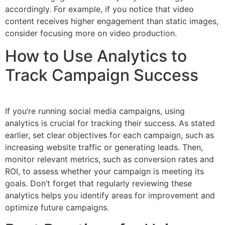
accordingly. For example, if you notice that video
content receives higher engagement than static images,
consider focusing more on video production.
How to Use Analytics to
Track Campaign Success
If you’re running social media campaigns, using
analytics is crucial for tracking their success. As stated
earlier, set clear objectives for each campaign, such as
increasing website traffic or generating leads. Then,
monitor relevant metrics, such as conversion rates and
ROI, to assess whether your campaign is meeting its
goals. Don’t forget that regularly reviewing these
analytics helps you identify areas for improvement and
optimize future campaigns.