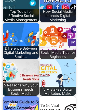
Top Tools for
How Social Media
Effective Social
Impacts Digital
Media Management
Marketing
Difference Between
Digital Marketing and
Social Media Tips for
Social…
Beginners
5 Reasons why your
Business needs
5 Mistakes Digital
Social Media
Marketers Make