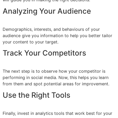
Analyzing Your Audience
Demographics, interests, and behaviours of your
audience give you information to help you better tailor
your content to your target.
Track Your Competitors
The next step is to observe how your competitor is
performing in social media. Now, this helps you learn
from them and spot potential areas for improvement.
Use the Right Tools
Finally, invest in analytics tools that work best for your