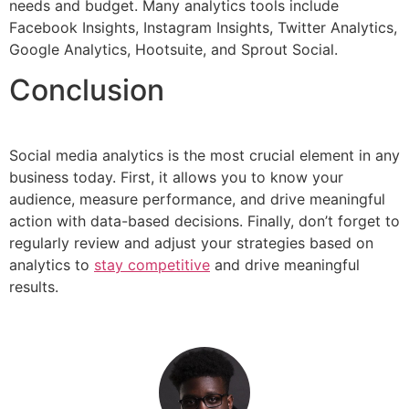
needs and budget. Many analytics tools include
Facebook Insights, Instagram Insights, Twitter Analytics,
Google Analytics, Hootsuite, and Sprout Social.
Conclusion
Social media analytics is the most crucial element in any
business today. First, it allows you to know your
audience, measure performance, and drive meaningful
action with data-based decisions. Finally, don’t forget to
regularly review and adjust your strategies based on
analytics to
stay competitive
and drive meaningful
results.