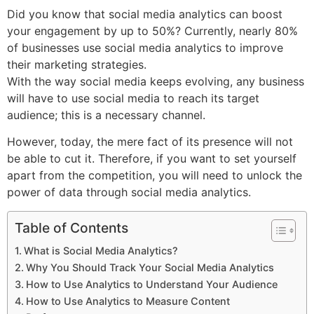
Did you know that social media analytics can boost
your engagement by up to 50%? Currently, nearly 80%
of businesses use social media analytics to improve
their marketing strategies.
With the way social media keeps evolving, any business
will have to use social media to reach its target
audience; this is a necessary channel.
However, today, the mere fact of its presence will not
be able to cut it. Therefore, if you want to set yourself
apart from the competition, you will need to unlock the
power of data through social media analytics.
Table of Contents
What is Social Media Analytics?
Why You Should Track Your Social Media Analytics
How to Use Analytics to Understand Your Audience
How to Use Analytics to Measure Content