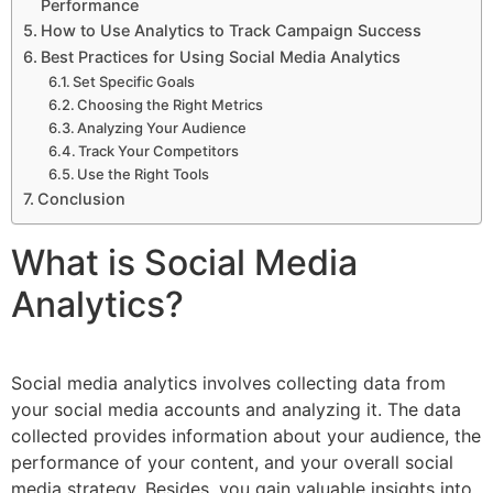
Performance
How to Use Analytics to Track Campaign Success
Best Practices for Using Social Media Analytics
Set Specific Goals
Choosing the Right Metrics
Analyzing Your Audience
Track Your Competitors
Use the Right Tools
Conclusion
What is Social Media
Analytics?
Social media analytics involves collecting data from
your social media accounts and analyzing it. The data
collected provides information about your audience, the
performance of your content, and your overall social
media strategy. Besides, you gain valuable insights into