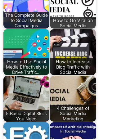
The Complete Guide
to Social Media
How to Go Viral on
Campaigns
Social Media
How to Use Social
How to Increase
Media Effectively to
Blog Traffic with
Drive Traffic…
Social Media
4 Challenges of
5 Basic Digital Skills
Social Media
You Need
Marketing