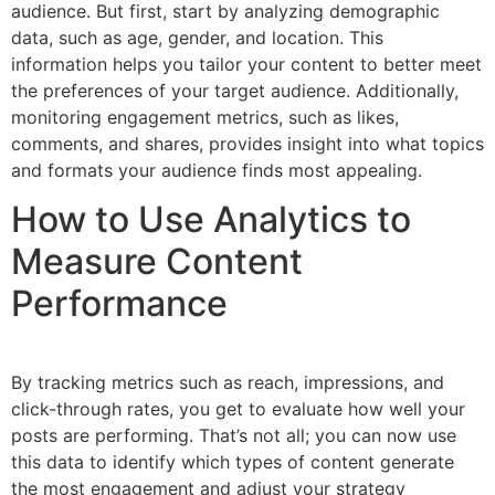
audience. But first, start by analyzing demographic
data, such as age, gender, and location. This
information helps you tailor your content to better meet
the preferences of your target audience. Additionally,
monitoring engagement metrics, such as likes,
comments, and shares, provides insight into what topics
and formats your audience finds most appealing.
How to Use Analytics to
Measure Content
Performance
By tracking metrics such as reach, impressions, and
click-through rates, you get to evaluate how well your
posts are performing. That’s not all; you can now use
this data to identify which types of content generate
the most engagement and adjust your strategy