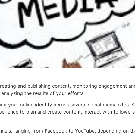
reating and publishing content, monitoring engagement a
analyzing the results of your efforts.
olling your online identity across several social media sit
erience to plan and create content, interact with followers
nnels, ranging from Facebook to YouTube, depending on the