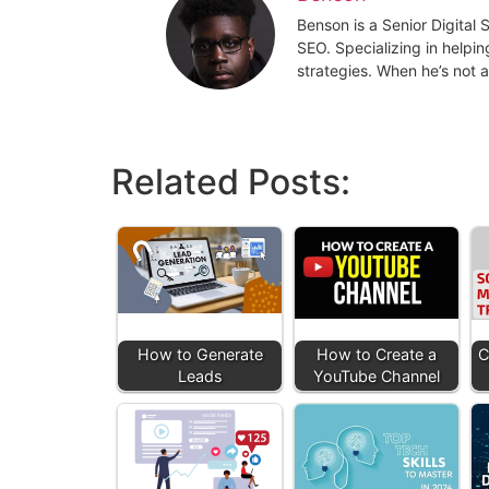
Benson is a Senior Digital
SEO. Specializing in helpin
strategies. When he’s not a
Related Posts:
How to Generate
How to Create a
C
Leads
YouTube Channel