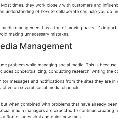
Most times, they work closely with customers and influence
 an understanding of how to collaborate can help you do m
l media management has a ton of moving parts. It’s importa
avoid making unnecessary mistakes.
 Media Management
ge problem while managing social media. This is because i
 includes conceptualizing, conducting research, writing the c
itor messages and notifications from the sites they are in
s active on several social media channels.
, but when combined with problems that have already been i
t social media managers are expected to continue creating 
s a flop or goes viral and gains new fans.