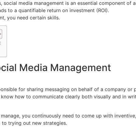
, social media management is an essential component of a
eads to a quantifiable return on investment (ROI).
, you need certain skills.
t
Social Media Management
sponsible for sharing messaging on behalf of a company or 
know how to communicate clearly both visually and in writ
 manage, you continuously need to come up with inventive,
to trying out new strategies.