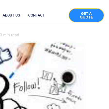
GET A
ABOUT US
CONTACT
QUOTE
3
min read