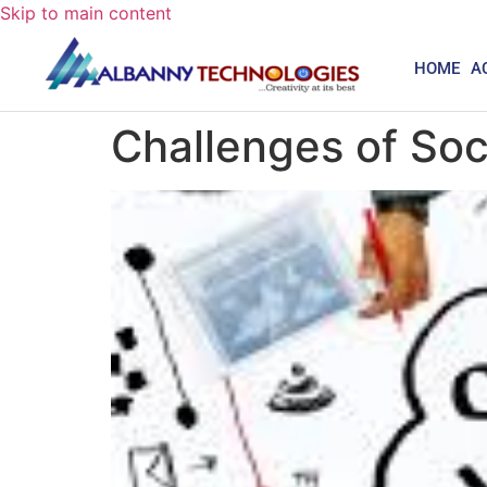
Skip to main content
HOME
A
Challenges of So