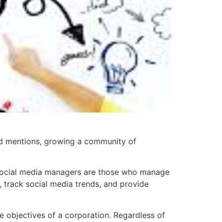
nd mentions, growing a community of
es. Social media managers are those who manage
, track social media trends, and provide
 objectives of a corporation. Regardless of