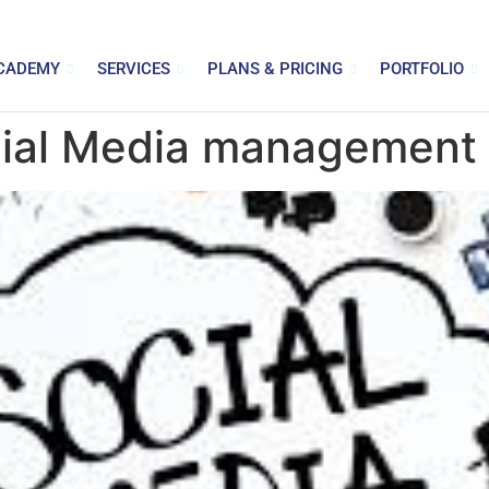
CADEMY
SERVICES
PLANS & PRICING
PORTFOLIO
cial Media management