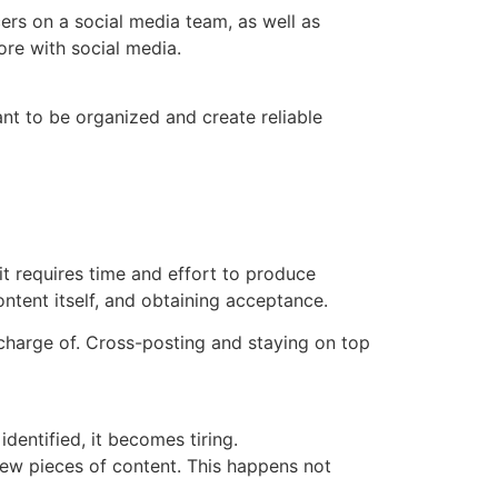
rs on a social media team, as well as
ore with social media.
nt to be organized and create reliable
t requires time and effort to produce
ontent itself, and obtaining acceptance.
 charge of. Cross-posting and staying on top
dentified, it becomes tiring.
new pieces of content. This happens not