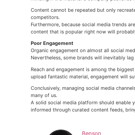
Content cannot be repeated but only recreat
competitors.
Furthermore, because social media trends are 
content that is popular right now will probab
Poor Engagement
Organic engagement on almost all social med
Nevertheless, some brands will inevitably la
Reach and engagement is among the biggest 
upload fantastic material, engagement will suff
Conclusively, managing social media channels
many of us.
A solid social media platform should enable 
informed through curated content feeds, bring
Benson