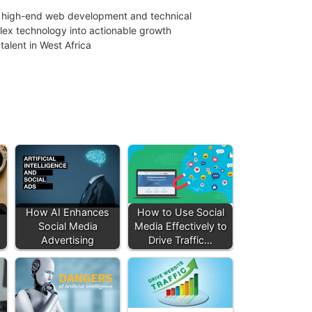
 in high-end web development and technical
mplex technology into actionable growth
talent in West Africa
How AI Enhances
How to Use Social
Social Media
Media Effectively to
Advertising
Drive Traffic…