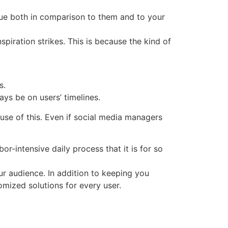
que both in comparison to them and to your
piration strikes. This is because the kind of
s.
ys be on users’ timelines.
e of this. Even if social media managers
-intensive daily process that it is for so
ur audience. In addition to keeping you
omized solutions for every user.