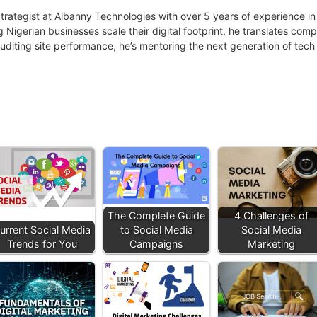
 Strategist at Albanny Technologies with over 5 years of experience
g Nigerian businesses scale their digital footprint, he translates co
uditing site performance, he’s mentoring the next generation of tech 
The Complete Guide
4 Challenges of
urrent Social Media
to Social Media
Social Media
Trends for You
Campaigns
Marketing