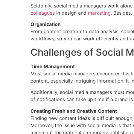
Seldomly, social media managers work alone. 
colleagues
in design and
marketing
. Besides,
Organization
From content creation to data analysis, socia
workflows, so you can work efficiently and 
Challenges of Social
Time Management
Most social media managers encounter this hu
content, especially intriguing information. It
Additionally, social media managers must mon
of notifications can take up time if a brand i
Creating Fresh and Creative Content
Finding new content ideas is difficult enough
Moreover, the issue with social media is tha
minding if the material a company publishes i