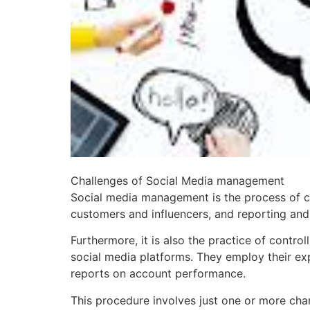
Challenges of Social Media management
Social media management is the process of c
customers and influencers, and reporting and 
Furthermore, it is also the practice of contr
social media platforms. They employ their exp
reports on account performance.
This procedure involves just one or more cha