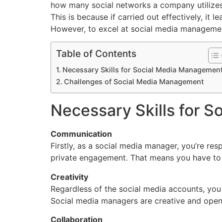
how many social networks a company utilizes
This is because if carried out effectively, it l
However, to excel at social media management
Table of Contents
Necessary Skills for Social Media Managemen
Challenges of Social Media Management
Necessary Skills for 
Communication
Firstly, as a social media manager, you’re re
private engagement. That means you have to 
Creativity
Regardless of the social media accounts, you
Social media managers are creative and open 
Collaboration