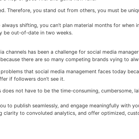
ed. Therefore, you stand out from others, you must be uni
always shifting, you can’t plan material months for when ins
ly be out-of-date in two weeks.
ia channels has been a challenge for social media manager
g because there are so many competing brands vying to alwa
problems that social media management faces today becaus
er if followers don’t see it.
 does not have to be the time-consuming, cumbersome, labor
you to publish seamlessly, and engage meaningfully with yo
 clarity to convoluted analytics, and offer optimized, cust