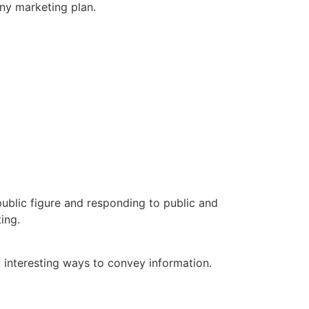
ny marketing plan.
public figure and responding to public and
ing.
 interesting ways to convey information.