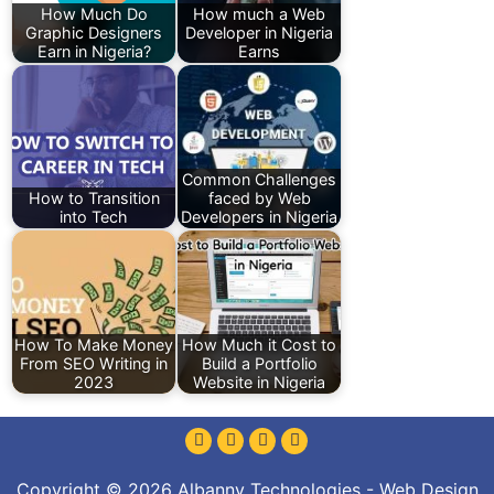
How Much Do
How much a Web
Graphic Designers
Developer in Nigeria
Earn in Nigeria?
Earns
Common Challenges
How to Transition
faced by Web
into Tech
Developers in Nigeria
How To Make Money
How Much it Cost to
From SEO Writing in
Build a Portfolio
2023
Website in Nigeria
Copyright © 2026 Albanny Technologies - Web Design