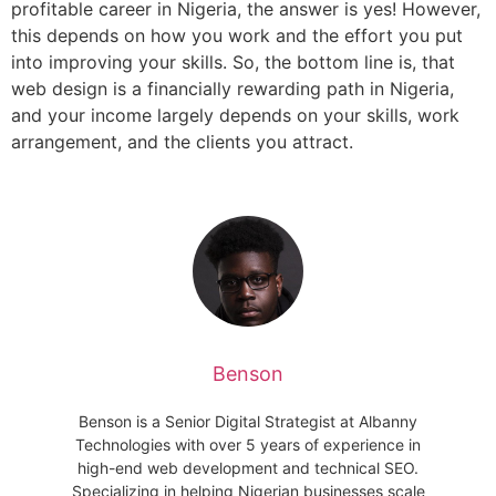
profitable career in Nigeria, the answer is yes! However,
this depends on how you work and the effort you put
into improving your skills. So, the bottom line is, that
web design is a financially rewarding path in Nigeria,
and your income largely depends on your skills, work
arrangement, and the clients you attract.
Benson
Benson is a Senior Digital Strategist at Albanny
Technologies with over 5 years of experience in
high-end web development and technical SEO.
Specializing in helping Nigerian businesses scale