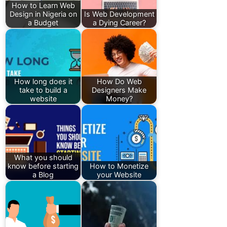
How to Learn Web
Design in Nigeria on
Is Web Development
a Budget
a Dying Career?
How long does it
How Do Web
take to build a
Designers Make
website
Money?
What you should
know before starting
How to Monetize
a Blog
your Website