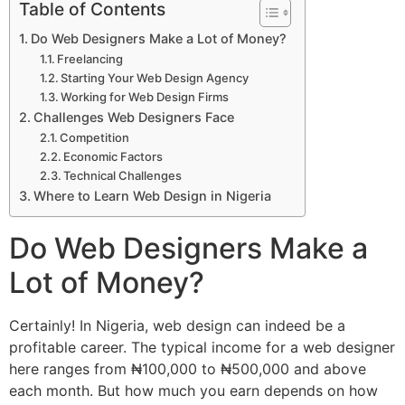
Table of Contents
Do Web Designers Make a Lot of Money?
Freelancing
Starting Your Web Design Agency
Working for Web Design Firms
Challenges Web Designers Face
Competition
Economic Factors
Technical Challenges
Where to Learn Web Design in Nigeria
Do Web Designers Make a
Lot of Money?
Certainly! In Nigeria, web design can indeed be a
profitable career. The typical income for a web designer
here ranges from ₦100,000 to ₦500,000 and above
each month. But how much you earn depends on how