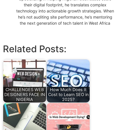
their digital footprint, he translates complex
technology into actionable growth strategies. When
he’s not auditing site performance, he’s mentoring
the next generation of tech talent in West Africa
Related Posts:
CHALLENGES WEB
How Much Does It
DESIGNERS FACE IN
Cost to Learn SEO in
NIGERIA
2025?