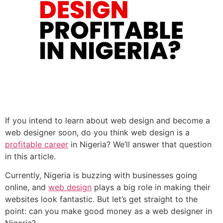
If you intend to learn about web design and become a
web designer soon, do you think web design is a
profitable career
in Nigeria? We’ll answer that question
in this article.
Currently, Nigeria is buzzing with businesses going
online, and
web design
plays a big role in making their
websites look fantastic. But let’s get straight to the
point: can you make good money as a web designer in