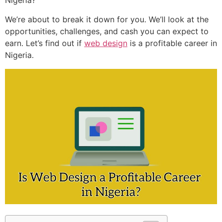
Nigeria?
We’re about to break it down for you. We’ll look at the
opportunities, challenges, and cash you can expect to
earn. Let’s find out if
web design
is a profitable career in
Nigeria.