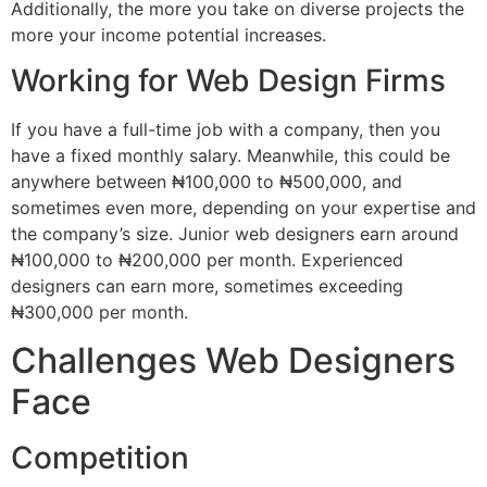
Additionally, the more you take on diverse projects the
more your income potential increases.
Working for Web Design Firms
If you have a full-time job with a company, then you
have a fixed monthly salary. Meanwhile, this could be
anywhere between ₦100,000 to ₦500,000, and
sometimes even more, depending on your expertise and
the company’s size. Junior web designers earn around
₦100,000 to ₦200,000 per month. Experienced
designers can earn more, sometimes exceeding
₦300,000 per month.
Challenges Web Designers
Face
Competition