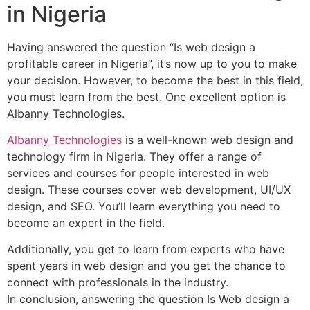
in Nigeria
Having answered the question “Is web design a
profitable career in Nigeria”, it’s now up to you to make
your decision. However, to become the best in this field,
you must learn from the best. One excellent option is
Albanny Technologies.
Albanny Technologies
is a well-known web design and
technology firm in Nigeria. They offer a range of
services and courses for people interested in web
design. These courses cover web development, UI/UX
design, and SEO. You’ll learn everything you need to
become an expert in the field.
Additionally, you get to learn from experts who have
spent years in web design and you get the chance to
connect with professionals in the industry.
In conclusion, answering the question Is Web design a