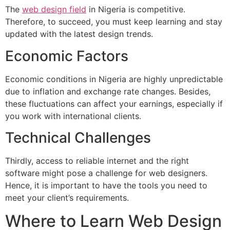
The
web design field
in Nigeria is competitive.
Therefore, to succeed, you must keep learning and stay
updated with the latest design trends.
Economic Factors
Economic conditions in Nigeria are highly unpredictable
due to inflation and exchange rate changes. Besides,
these fluctuations can affect your earnings, especially if
you work with international clients.
Technical Challenges
Thirdly, access to reliable internet and the right
software might pose a challenge for web designers.
Hence, it is important to have the tools you need to
meet your client’s requirements.
Where to Learn Web Design