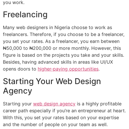
you work.
Freelancing
Many web designers in Nigeria choose to work as
freelancers. Therefore, if you choose to be a freelancer,
you set your rates. As a freelancer, you earn between
₦50,000 to ₦200,000 or more monthly. However, this
figure is based on the projects you take and your skills.
Besides, having advanced skills in areas like UI/UX
opens doors to
higher-paying opportunities
.
Starting Your Web Design
Agency
Starting your
web design agency
is a highly profitable
career path especially if you’re an entrepreneur at heart.
With this, you set your rates based on your expertise
and the number of people on your team as well.