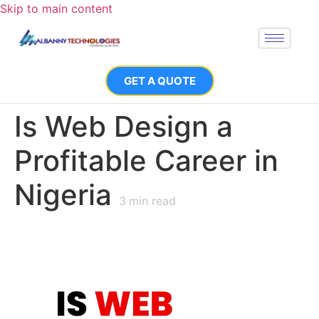
Skip to main content
GET A QUOTE
Is Web Design a
Profitable Career in
Nigeria
3
min read