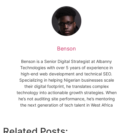
Benson
Benson is a Senior Digital Strategist at Albanny
Technologies with over 5 years of experience in
high-end web development and technical SEO.
Specializing in helping Nigerian businesses scale
their digital footprint, he translates complex
technology into actionable growth strategies. When
he’s not auditing site performance, he’s mentoring
the next generation of tech talent in West Africa
Related Posts: