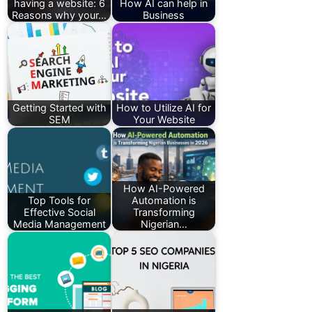
having a website: 6
How AI can help in
Reasons why your…
Business
Getting Started with
How to Utilize AI for
SEM
Your Website
How AI-Powered
Top Tools for
Automation is
Effective Social
Transforming
Media Management
Nigerian…