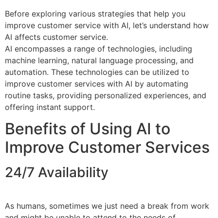
Before exploring various strategies that help you
improve customer service with AI, let’s understand how
AI affects customer service.
AI encompasses a range of technologies, including
machine learning, natural language processing, and
automation. These technologies can be utilized to
improve customer services with AI by automating
routine tasks, providing personalized experiences, and
offering instant support.
Benefits of Using AI to
Improve Customer Services
24/7 Availability
As humans, sometimes we just need a break from work
and might be unable to attend to the needs of