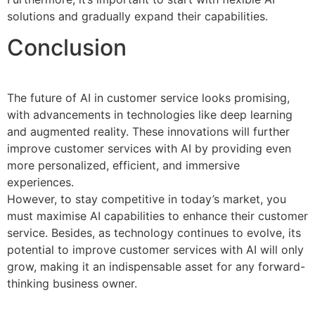
solutions and gradually expand their capabilities.
Conclusion
The future of AI in customer service looks promising,
with advancements in technologies like deep learning
and augmented reality. These innovations will further
improve customer services with AI by providing even
more personalized, efficient, and immersive
experiences.
However, to stay competitive in today’s market, you
must maximise AI capabilities to enhance their customer
service. Besides, as technology continues to evolve, its
potential to improve customer services with AI will only
grow, making it an indispensable asset for any forward-
thinking business owner.