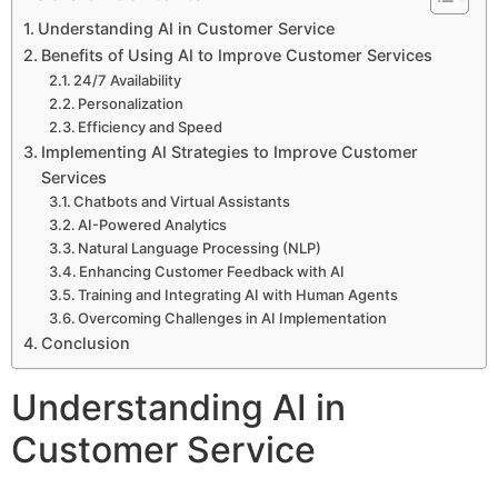
Understanding AI in Customer Service
Benefits of Using AI to Improve Customer Services
24/7 Availability
Personalization
Efficiency and Speed
Implementing AI Strategies to Improve Customer
Services
Chatbots and Virtual Assistants
AI-Powered Analytics
Natural Language Processing (NLP)
Enhancing Customer Feedback with AI
Training and Integrating AI with Human Agents
Overcoming Challenges in AI Implementation
Conclusion
Understanding AI in
Customer Service