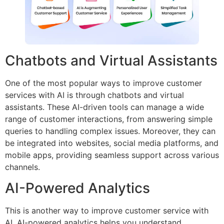
Chatbots and Virtual Assistants
One of the most popular ways to improve customer
services with AI is through chatbots and virtual
assistants. These AI-driven tools can manage a wide
range of customer interactions, from answering simple
queries to handling complex issues. Moreover, they can
be integrated into websites, social media platforms, and
mobile apps, providing seamless support across various
channels.
AI-Powered Analytics
This is another way to improve customer service with
AI. AI-powered analytics helps you understand