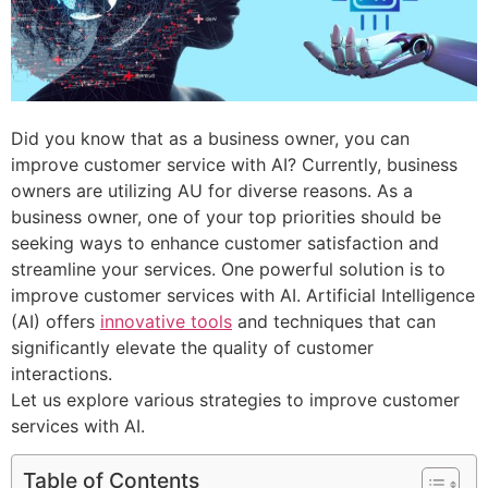
Did you know that as a business owner, you can
improve customer service with AI? Currently, business
owners are utilizing AU for diverse reasons. As a
business owner, one of your top priorities should be
seeking ways to enhance customer satisfaction and
streamline your services. One powerful solution is to
improve customer services with AI. Artificial Intelligence
(AI) offers
innovative tools
and techniques that can
significantly elevate the quality of customer
interactions.
Let us explore various strategies to improve customer
services with AI.
Table of Contents