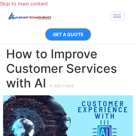
Skip to main content
GET A QUOTE
How to Improve
Customer Services
with AI
4
min read