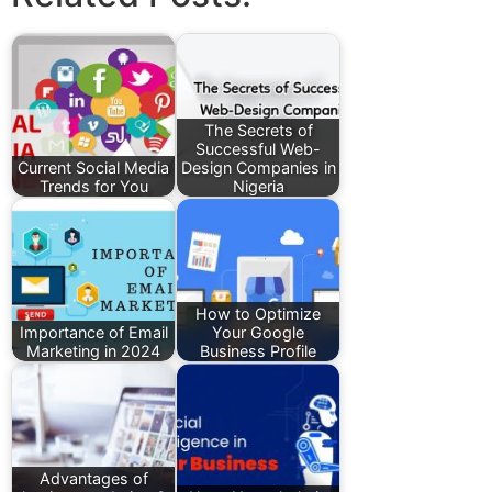
The Secrets of
Successful Web-
Current Social Media
Design Companies in
Trends for You
Nigeria
How to Optimize
Importance of Email
Your Google
Marketing in 2024
Business Profile
Advantages of