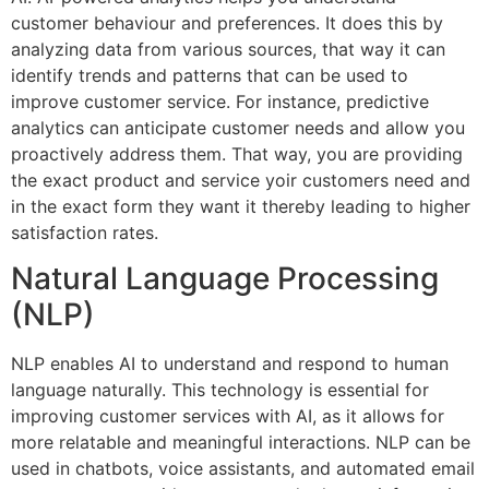
customer behaviour and preferences. It does this by
analyzing data from various sources, that way it can
identify trends and patterns that can be used to
improve customer service. For instance, predictive
analytics can anticipate customer needs and allow you
proactively address them. That way, you are providing
the exact product and service yoir customers need and
in the exact form they want it thereby leading to higher
satisfaction rates.
Natural Language Processing
(NLP)
NLP enables AI to understand and respond to human
language naturally. This technology is essential for
improving customer services with AI, as it allows for
more relatable and meaningful interactions. NLP can be
used in chatbots, voice assistants, and automated email