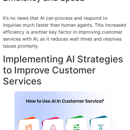
It’s no news that AI can process and respond to
inquiries much faster than human agents. This increased
efficiency is another key factor in improving customer
services with AI, as it reduces wait times and resolves
issues promptly.
Implementing AI Strategies
to Improve Customer
Services