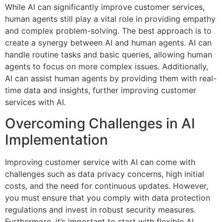
While AI can significantly improve customer services,
human agents still play a vital role in providing empathy
and complex problem-solving. The best approach is to
create a synergy between AI and human agents. AI can
handle routine tasks and basic queries, allowing human
agents to focus on more complex issues. Additionally,
AI can assist human agents by providing them with real-
time data and insights, further improving customer
services with AI.
Overcoming Challenges in AI
Implementation
Improving customer service with AI can come with
challenges such as data privacy concerns, high initial
costs, and the need for continuous updates. However,
you must ensure that you comply with data protection
regulations and invest in robust security measures.
Furthermore, it’s important to start with flexible AI