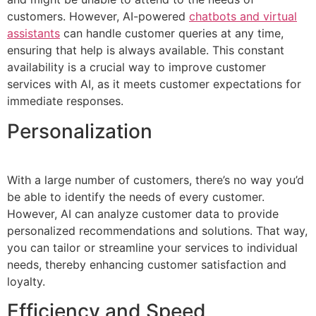
customers. However, AI-powered
chatbots and virtual
assistants
can handle customer queries at any time,
ensuring that help is always available. This constant
availability is a crucial way to improve customer
services with AI, as it meets customer expectations for
immediate responses.
Personalization
With a large number of customers, there’s no way you’d
be able to identify the needs of every customer.
However, AI can analyze customer data to provide
personalized recommendations and solutions. That way,
you can tailor or streamline your services to individual
needs, thereby enhancing customer satisfaction and
loyalty.
Efficiency and Speed