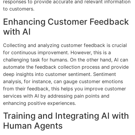
responses to provide accurate and relevant information
to customers.
Enhancing Customer Feedback
with AI
Collecting and analyzing customer feedback is crucial
for continuous improvement. However, this is a
challenging task for humans. On the other hand, AI can
automate the feedback collection process and provide
deep insights into customer sentiment. Sentiment
analysis, for instance, can gauge customer emotions
from their feedback, this helps you improve customer
services with AI by addressing pain points and
enhancing positive experiences.
Training and Integrating AI with
Human Agents