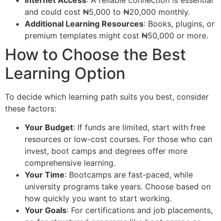
and could cost ₦5,000 to ₦20,000 monthly.
Additional Learning Resources
: Books, plugins, or
premium templates might cost ₦50,000 or more.
How to Choose the Best
Learning Option
To decide which learning path suits you best, consider
these factors:
Your Budget
: If funds are limited, start with free
resources or low-cost courses. For those who can
invest, boot camps and degrees offer more
comprehensive learning.
Your Time
: Bootcamps are fast-paced, while
university programs take years. Choose based on
how quickly you want to start working.
Your Goals
: For certifications and job placements,