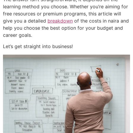
learning method you choose. Whether you’re aiming for
free resources or premium programs, this article will
give you a detailed
breakdown
of the costs in naira and
help you choose the best option for your budget and
career goals.
Let’s get straight into business!