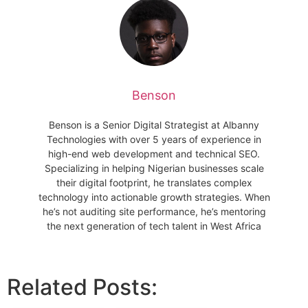
Benson
Benson is a Senior Digital Strategist at Albanny
Technologies with over 5 years of experience in
high-end web development and technical SEO.
Specializing in helping Nigerian businesses scale
their digital footprint, he translates complex
technology into actionable growth strategies. When
he’s not auditing site performance, he’s mentoring
the next generation of tech talent in West Africa
Related Posts: