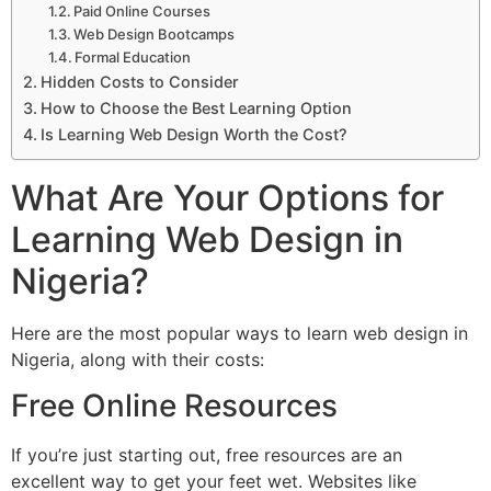
Paid Online Courses
Web Design Bootcamps
Formal Education
Hidden Costs to Consider
How to Choose the Best Learning Option
Is Learning Web Design Worth the Cost?
What Are Your Options for
Learning Web Design in
Nigeria?
Here are the most popular ways to learn web design in
Nigeria, along with their costs:
Free Online Resources
If you’re just starting out, free resources are an
excellent way to get your feet wet. Websites like