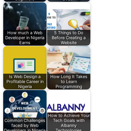
How much a Web
5 Things to Do
Developer in Nigeria
Before Creating a
Earns
Website
Is Web Design a
How Long It Takes
Profitable Career in
to Learn
Nigeria
Programming
How to Achieve Your
Common Challenges
Tech Goals with
faced by Web
Albanny
Developers in Nigeria
Technologies