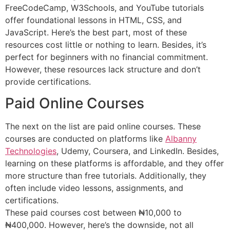
FreeCodeCamp, W3Schools, and YouTube tutorials
offer foundational lessons in HTML, CSS, and
JavaScript. Here’s the best part, most of these
resources cost little or nothing to learn. Besides, it’s
perfect for beginners with no financial commitment.
However, these resources lack structure and don’t
provide certifications.
Paid Online Courses
The next on the list are paid online courses. These
courses are conducted on platforms like
Albanny
Technologies
, Udemy, Coursera, and LinkedIn. Besides,
learning on these platforms is affordable, and they offer
more structure than free tutorials. Additionally, they
often include video lessons, assignments, and
certifications.
These paid courses cost between ₦10,000 to
₦400,000. However, here’s the downside, not all