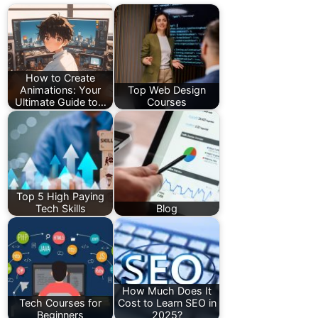
How to Create
Animations: Your
Top Web Design
Ultimate Guide to…
Courses
Top 5 High Paying
Tech Skills
Blog
How Much Does It
Tech Courses for
Cost to Learn SEO in
Beginners
2025?