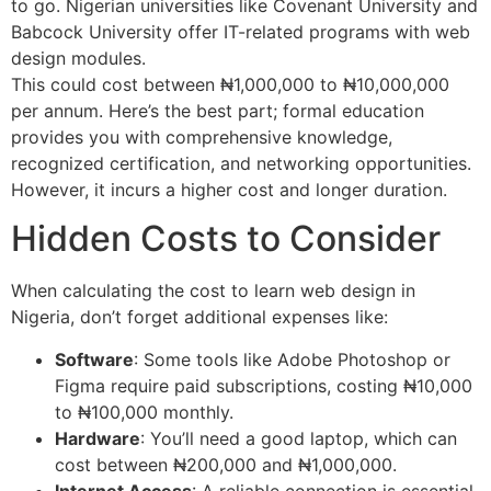
to go. Nigerian universities like Covenant University and
Babcock University offer IT-related programs with web
design modules.
This could cost between ₦1,000,000 to ₦10,000,000
per annum. Here’s the best part; formal education
provides you with comprehensive knowledge,
recognized certification, and networking opportunities.
However, it incurs a higher cost and longer duration.
Hidden Costs to Consider
When calculating the cost to learn web design in
Nigeria, don’t forget additional expenses like:
Software
: Some tools like Adobe Photoshop or
Figma require paid subscriptions, costing ₦10,000
to ₦100,000 monthly.
Hardware
: You’ll need a good laptop, which can
cost between ₦200,000 and ₦1,000,000.
Internet Access
: A reliable connection is essential