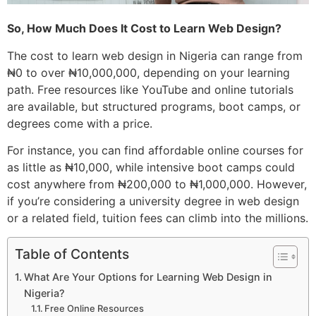
So, How Much Does It Cost to Learn Web Design?
The cost to learn web design in Nigeria can range from
₦0 to over ₦10,000,000, depending on your learning
path. Free resources like YouTube and online tutorials
are available, but structured programs, boot camps, or
degrees come with a price.
For instance, you can find affordable online courses for
as little as ₦10,000, while intensive boot camps could
cost anywhere from ₦200,000 to ₦1,000,000. However,
if you’re considering a university degree in web design
or a related field, tuition fees can climb into the millions.
Table of Contents
What Are Your Options for Learning Web Design in
Nigeria?
Free Online Resources