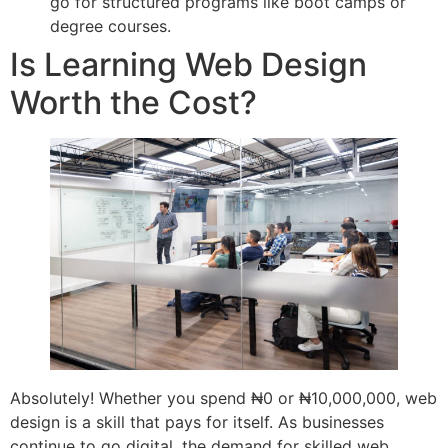
go for structured programs like boot camps or
degree courses.
Is Learning Web Design
Worth the Cost?
Absolutely! Whether you spend ₦0 or ₦10,000,000, web
design is a skill that pays for itself. As businesses
continue to go digital, the demand for skilled web