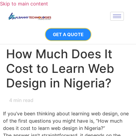
Skip to main content
GET A QUOTE
How Much Does It
Cost to Learn Web
Design in Nigeria?
4
min read
If you’ve been thinking about learning web design, one
of the first questions you might have is, “How much
does it cost to learn web design in Nigeria?”
The answer isn’t straightforward, it depends on the