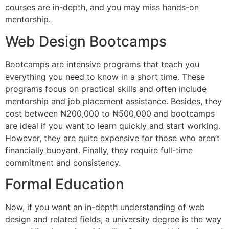
courses are in-depth, and you may miss hands-on
mentorship.
Web Design Bootcamps
Bootcamps are intensive programs that teach you
everything you need to know in a short time. These
programs focus on practical skills and often include
mentorship and job placement assistance. Besides, they
cost between ₦200,000 to ₦500,000 and bootcamps
are ideal if you want to learn quickly and start working.
However, they are quite expensive for those who aren’t
financially buoyant. Finally, they require full-time
commitment and consistency.
Formal Education
Now, if you want an in-depth understanding of web
design and related fields, a university degree is the way