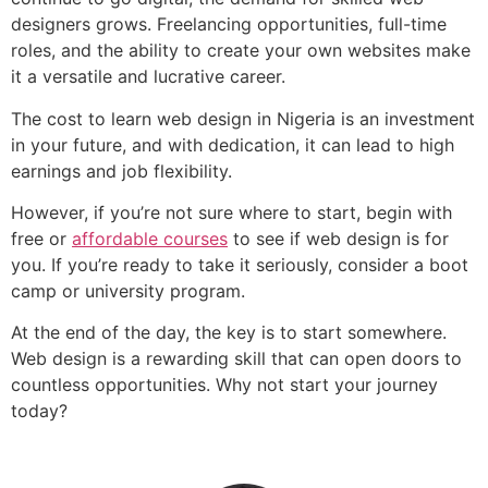
designers grows. Freelancing opportunities, full-time
roles, and the ability to create your own websites make
it a versatile and lucrative career.
The cost to learn web design in Nigeria is an investment
in your future, and with dedication, it can lead to high
earnings and job flexibility.
However, if you’re not sure where to start, begin with
free or
affordable courses
to see if web design is for
you. If you’re ready to take it seriously, consider a boot
camp or university program.
At the end of the day, the key is to start somewhere.
Web design is a rewarding skill that can open doors to
countless opportunities. Why not start your journey
today?