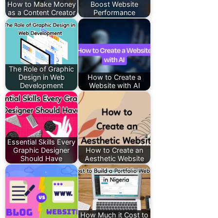
How to Make Money
Boost Website
as a Content Creator
Performance
The Role of Graphic
Design in Web
How to Create a
Development
Website with AI
Essential Skills Every
Graphic Designer
How to Create an
Should Have
Aesthetic Website
How Much it Cost to