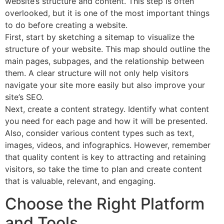
website’s structure and content. This step is often
overlooked, but it is one of the most important things
to do before creating a website.
First, start by sketching a sitemap to visualize the
structure of your website. This map should outline the
main pages, subpages, and the relationship between
them. A clear structure will not only help visitors
navigate your site more easily but also improve your
site’s SEO.
Next, create a content strategy. Identify what content
you need for each page and how it will be presented.
Also, consider various content types such as text,
images, videos, and infographics. However, remember
that quality content is key to attracting and retaining
visitors, so take the time to plan and create content
that is valuable, relevant, and engaging.
Choose the Right Platform
and Tools