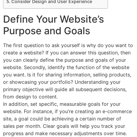
Consider Design and User Experience
Define Your Website’s
Purpose and Goals
The first question to ask yourself is why do you want to
create a website? If you can answer this question, then
you can clearly define the purpose and goals of your
website. Secondly, identify the function of the website
you want. Is it for sharing information, selling products,
or showcasing your portfolio? Understanding your
primary objective will guide all subsequent decisions,
from design to content.
In addition, set specific, measurable goals for your
website. For instance, if you’re creating an e-commerce
site, a goal could be achieving a certain number of
sales per month. Clear goals will help you track your
progress and make necessary adjustments over time.