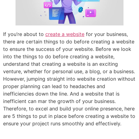
If you’re about to
create a website
for your business,
there are certain things to do before creating a website
to ensure the success of your website. Before we look
into the things to do before creating a website,
understand that creating a website is an exciting
venture, whether for personal use, a blog, or a business.
However, jumping straight into website creation without
proper planning can lead to headaches and
inefficiencies down the line. And a website that is
inefficient can mar the growth of your business.
Therefore, to excel and build your online presence, here
are 5 things to put in place before creating a website to
ensure your project runs smoothly and effectively.