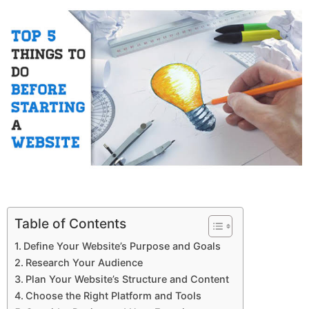
Table of Contents
Define Your Website’s Purpose and Goals
Research Your Audience
Plan Your Website’s Structure and Content
Choose the Right Platform and Tools