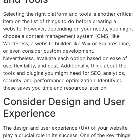
Selecting the right platform and tools is another critical
item on the list of things to do before creating a
website. However, depending on your needs, you might
choose a content management system (CMS) like
WordPress, a website builder like Wix or Squarespace,
or even consider custom development.
Nevertheless, evaluate each option based on ease of
use, flexibility, and cost. Additionally, think about the
tools and plugins you might need for SEO, analytics,
security, and performance optimization. Identifying
these saves you time and resources later on.
Consider Design and User
Experience
The design and user experience (UX) of your website
play a crucial role in its success. One of the key things