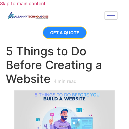
Skip to main content
GET A QUOTE
5 Things to Do
Before Creating a
Website
4
min read