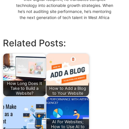
technology into actionable growth strategies. When
he’s not auditing site performance, he’s mentoring
the next generation of tech talent in West Africa
Related Posts:
How Long Does It
Take to Build a
How to Add a Blog
Website?
to Your Website
AI For Websites;
How to Use AI to