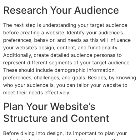
Research Your Audience
The next step is understanding your target audience
before creating a website. Identify your audience’s
preferences, behavior, and needs as this will influence
your website’s design, content, and functionality.
Additionally, create detailed audience personas to
represent different segments of your target audience.
These should include demographic information,
preferences, challenges, and goals. Besides, by knowing
who your audience is, you can tailor your website to
meet their needs effectively.
Plan Your Website’s
Structure and Content
Before diving into design, it’s important to plan your