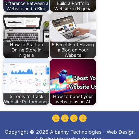
Difference Between a
Build a Portfolio
Website and a Blog
Website in Nigeria
How to Start an
5 Benefits of Having
Online Store in
a Blog on Your
Nigeria
Website
5 Tools to Track
How to boost your
Website Performance
website using AI
Copyright © 2026 Albanny Technologies - Web Design