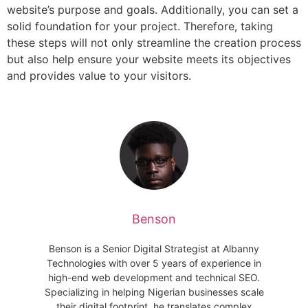
website’s purpose and goals. Additionally, you can set a
solid foundation for your project. Therefore, taking
these steps will not only streamline the creation process
but also help ensure your website meets its objectives
and provides value to your visitors.
Benson
Benson is a Senior Digital Strategist at Albanny
Technologies with over 5 years of experience in
high-end web development and technical SEO.
Specializing in helping Nigerian businesses scale
their digital footprint, he translates complex