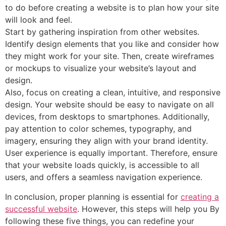
to do before creating a website is to plan how your site
will look and feel.
Start by gathering inspiration from other websites.
Identify design elements that you like and consider how
they might work for your site. Then, create wireframes
or mockups to visualize your website’s layout and
design.
Also, focus on creating a clean, intuitive, and responsive
design. Your website should be easy to navigate on all
devices, from desktops to smartphones. Additionally,
pay attention to color schemes, typography, and
imagery, ensuring they align with your brand identity.
User experience is equally important. Therefore, ensure
that your website loads quickly, is accessible to all
users, and offers a seamless navigation experience.
In conclusion, proper planning is essential for
creating a
successful website
. However, this steps will help you By
following these five things, you can redefine your