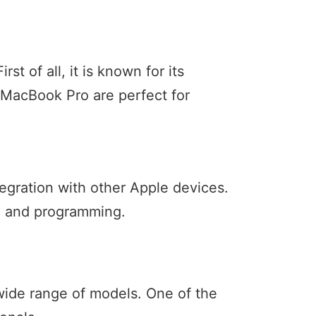
t of all, it is known for its
 MacBook Pro are perfect for
egration with other Apple devices.
ng and programming.
 wide range of models. One of the