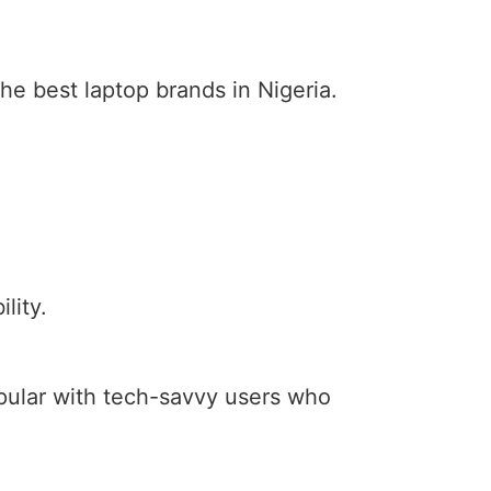
he best laptop brands in Nigeria.
lity.
opular with tech-savvy users who