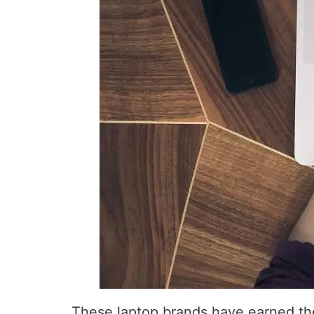
These laptop brands have earned thei