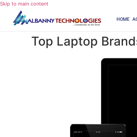
Skip to main content
HOME
A
Top Laptop Brands