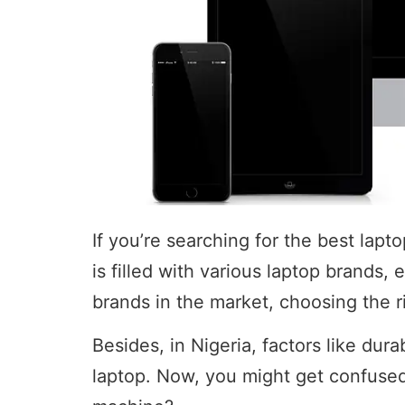
If you’re searching for the best lap
is filled with various laptop brands,
brands in the market, choosing the r
Besides, in Nigeria, factors like durab
laptop. Now, you might get confused