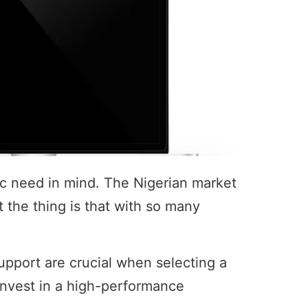
fic need in mind. The Nigerian market
t the thing is that with so many
s support are crucial when selecting a
invest in a high-performance