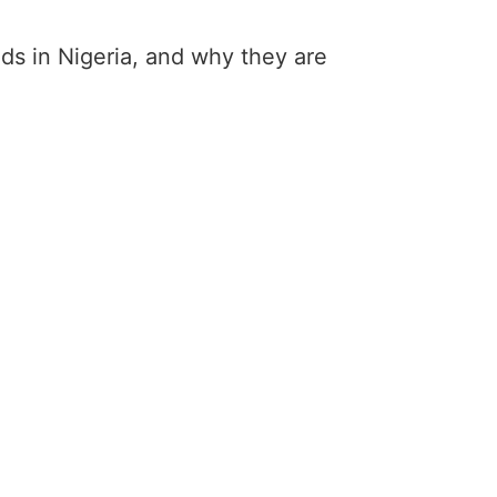
ands in Nigeria, and why they are