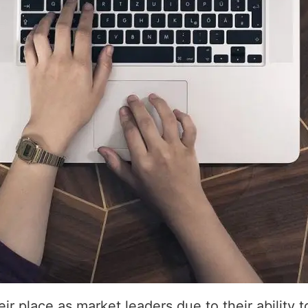
r place as market leaders due to their ability 