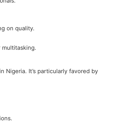
onals.
g on quality.
 multitasking.
n Nigeria. It’s particularly favored by
ions.