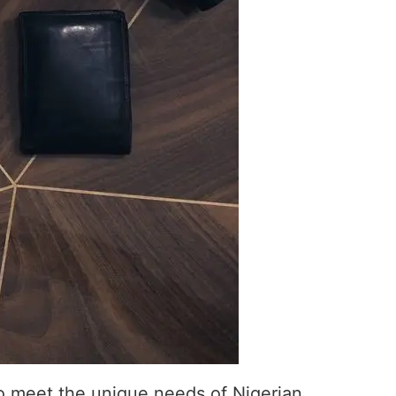
to meet the unique needs of Nigerian