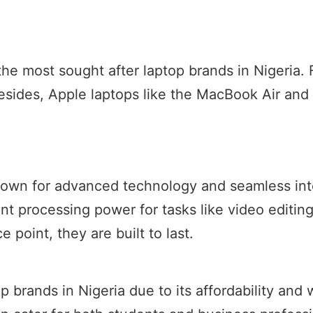
 most sought after laptop brands in Nigeria. Firs
esides, Apple laptops like the MacBook Air and
nown for advanced technology and seamless int
nt processing power for tasks like video editi
e point, they are built to last.
p brands in Nigeria due to its affordability and