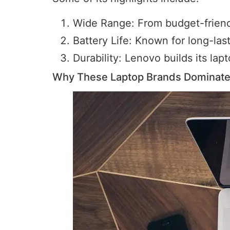
Wide Range: From budget-friendl
Battery Life: Known for long-last
Durability: Lenovo builds its la
Why These Laptop Brands Dominate 