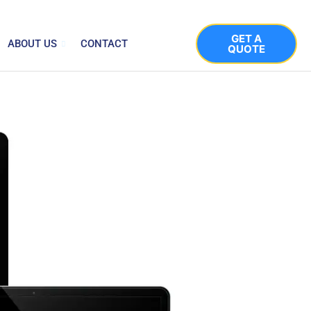
GET A
ABOUT US
CONTACT
QUOTE