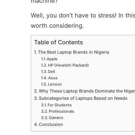
machine?
Well, you don’t have to stress! In th
worth considering.
Table of Contents
The Best Laptop Brands in Nigeria
Apple
HP (Hewlett-Packard)
Dell
Asus
Lenovo
Why These Laptop Brands Dominate the Niger
Subcategories of Laptops Based on Needs
For Students
Professionals
Gamers
Conclusion