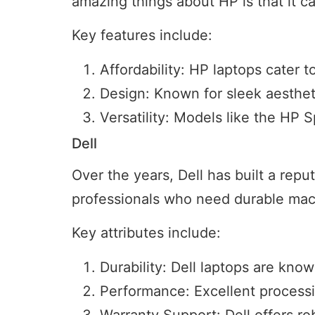
amazing things about HP is that it c
Key features include:
Affordability: HP laptops cater
Design: Known for sleek aesthet
Versatility: Models like the HP 
Dell
Over the years, Dell has built a reput
professionals who need durable mac
Key attributes include:
Durability: Dell laptops are known
Performance: Excellent processi
Warranty Support: Dell offers rob