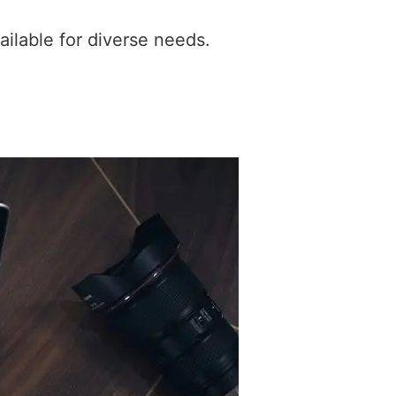
ilable for diverse needs.