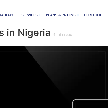
CADEMY
SERVICES
PLANS & PRICING
PORTFOLIO
 in Nigeria
4
min read