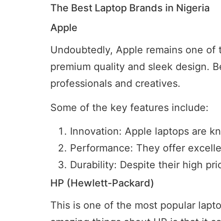
The Best Laptop Brands in Nigeria
Apple
Undoubtedly, Apple remains one of the
premium quality and sleek design. B
professionals and creatives.
Some of the key features include:
Innovation: Apple laptops are k
Performance: They offer excelle
Durability: Despite their high pric
HP (Hewlett-Packard)
This is one of the most popular lapto