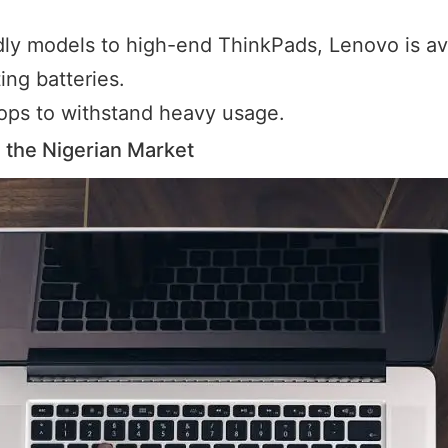
y models to high-end ThinkPads, Lenovo is ava
ing batteries.
ptops to withstand heavy usage.
the Nigerian Market