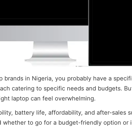
top brands in Nigeria, you probably have a speci
 each catering to specific needs and budgets. Bu
ight laptop can feel overwhelming.
ility, battery life, affordability, and after-sale
 whether to go for a budget-friendly option or 