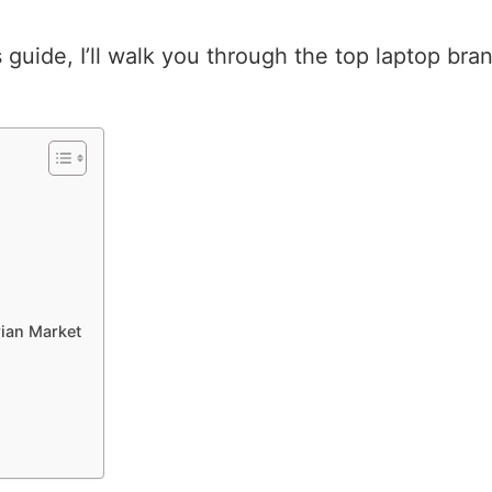
is guide, I’ll walk you through the top laptop br
ian Market