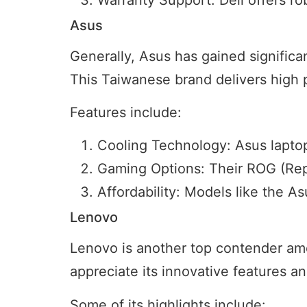
Asus
Generally, Asus has gained significan
This Taiwanese brand delivers high 
Features include:
Cooling Technology: Asus lapto
Gaming Options: Their ROG (Repu
Affordability: Models like the 
Lenovo
Lenovo is another top contender amon
appreciate its innovative features and
Some of its highlights include: