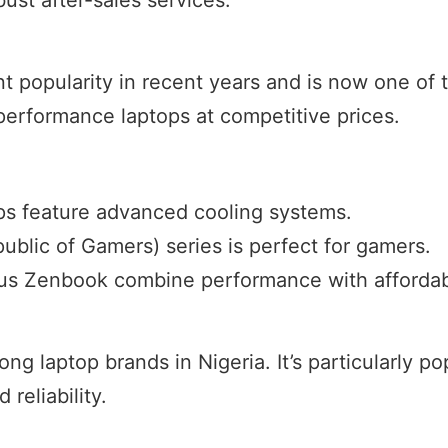
t popularity in recent years and is now one of t
performance laptops at competitive prices.
ps feature advanced cooling systems.
blic of Gamers) series is perfect for gamers.
Asus Zenbook combine performance with affordabi
g laptop brands in Nigeria. It’s particularly p
 reliability.