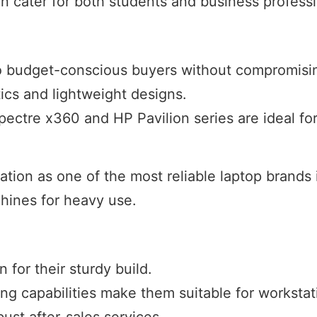
an cater for both students and business professi
 to budget-conscious buyers without compromisin
ics and lightweight designs.
Spectre x360 and HP Pavilion series are ideal for
ation as one of the most reliable laptop brands i
hines for heavy use.
 for their sturdy build.
ng capabilities make them suitable for workstat
ust after-sales services.