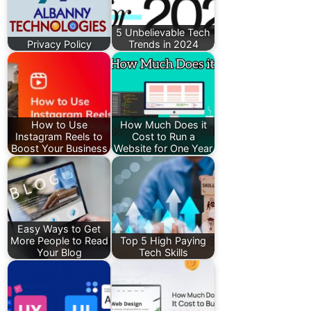
5 Unbelievable Tech
Privacy Policy
Trends in 2024
How to Use
How Much Does it
Instagram Reels to
Cost to Run a
Boost Your Business
Website for One Year
Easy Ways to Get
More People to Read
Top 5 High Paying
Your Blog
Tech Skills