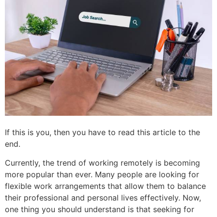
If this is you, then you have to read this article to the
end.
Currently, the trend of working remotely is becoming
more popular than ever. Many people are looking for
flexible work arrangements that allow them to balance
their professional and personal lives effectively. Now,
one thing you should understand is that seeking for