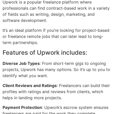
Upwork is a popular freelance platform where
professionals can find contract-based work in a variety
of fields such as writing, design, marketing, and
software development.
It’s an ideal platform if you’re looking for project-based
or freelance remote jobs that can later lead to long-
term partnerships.
Features of Upwork includes:
Diverse Job Types
: From short-term gigs to ongoing
projects, Upwork has many options. So it’s up to you to
identify what you want.
Client Reviews and Ratings
: Freelancers can build their
profiles with ratings and reviews from clients, which
helps in landing more projects.
Payment Protection
: Upwork’s escrow system ensures
freelancers are paid for the work they complete.