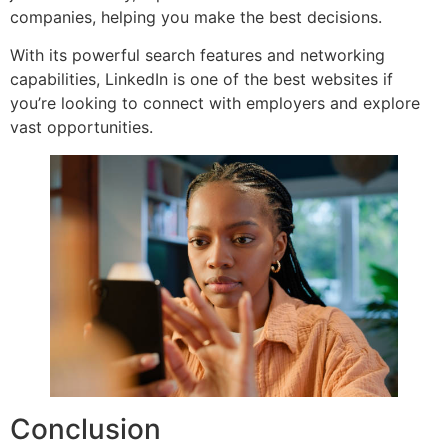
companies, helping you make the best decisions.
With its powerful search features and networking
capabilities, LinkedIn is one of the best websites if
you’re looking to connect with employers and explore
vast opportunities.
Conclusion