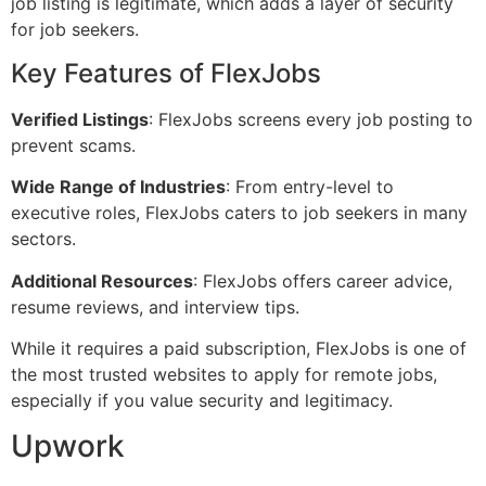
job listing is legitimate, which adds a layer of security
for job seekers.
Key Features of FlexJobs
Verified Listings
: FlexJobs screens every job posting to
prevent scams.
Wide Range of Industries
: From entry-level to
executive roles, FlexJobs caters to job seekers in many
sectors.
Additional Resources
: FlexJobs offers career advice,
resume reviews, and interview tips.
While it requires a paid subscription, FlexJobs is one of
the most trusted websites to apply for remote jobs,
especially if you value security and legitimacy.
Upwork