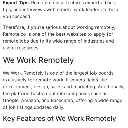
Expert Tips
: Remote.co also features expert advice,
tips, and interviews with remote work leaders to help
you succeed.
Therefore, if you’re serious about working remotely,
Remote.co is one of the best websites to apply for
remote jobs due to its wide range of industries and
useful resources.
We Work Remotely
We Work Remotely is one of the largest job boards
exclusively for remote work. It covers fields like
development, design, sales, and marketing. Additionally,
the platform hosts reputable companies such as
Google, Amazon, and Basecamp, offering a wide range
of job listings updated daily.
Key Features of We Work Remotely