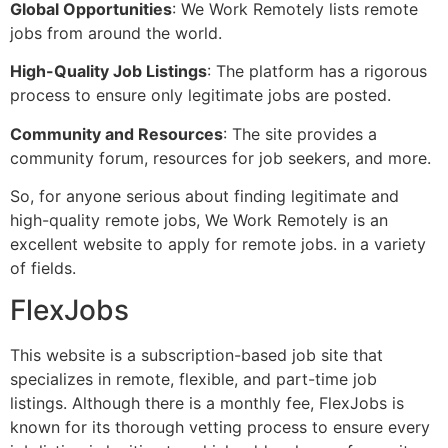
Global Opportunities
: We Work Remotely lists remote
jobs from around the world.
High-Quality Job Listings
: The platform has a rigorous
process to ensure only legitimate jobs are posted.
Community and Resources
: The site provides a
community forum, resources for job seekers, and more.
So, for anyone serious about finding legitimate and
high-quality remote jobs, We Work Remotely is an
excellent website to apply for remote jobs. in a variety
of fields.
FlexJobs
This website is a subscription-based job site that
specializes in remote, flexible, and part-time job
listings. Although there is a monthly fee, FlexJobs is
known for its thorough vetting process to ensure every