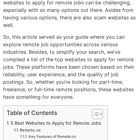
websites to apply for remote jobs can be challenging,
especially with so many options out there. Asides from
having various options, there are also scam websites as
well.
So, this article served as your guide where you can
explore remote job opportunities across various
industries. Besides, to simplify your search, we’ve
compiled a list of the top websites to apply for remote
jobs. These platforms have been chosen based on their
reliability, user experience, and the quality of job
postings. So, whether you’re looking for part-time,
freelance, or full-time remote positions, these websites
have something for everyone.
Table of Contents
5 Best Websites to Apply for Remote Jobs
Remote.co
Key Features of Remote.co