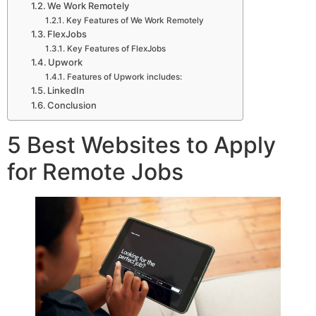
We Work Remotely
Key Features of We Work Remotely
FlexJobs
Key Features of FlexJobs
Upwork
Features of Upwork includes:
LinkedIn
Conclusion
5 Best Websites to Apply
for Remote Jobs