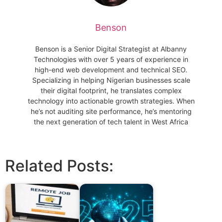
Benson
Benson is a Senior Digital Strategist at Albanny
Technologies with over 5 years of experience in
high-end web development and technical SEO.
Specializing in helping Nigerian businesses scale
their digital footprint, he translates complex
technology into actionable growth strategies. When
he’s not auditing site performance, he’s mentoring
the next generation of tech talent in West Africa
Related Posts: