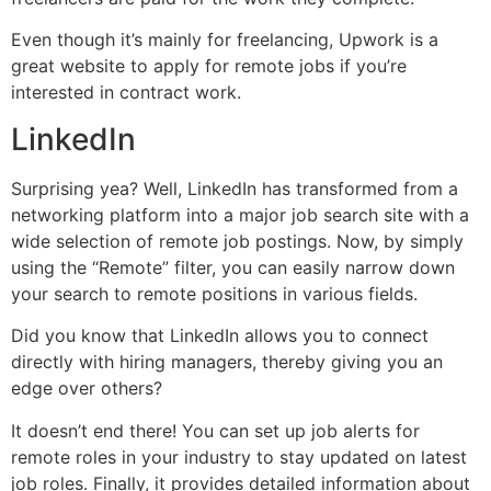
Even though it’s mainly for freelancing, Upwork is a
great website to apply for remote jobs if you’re
interested in contract work.
LinkedIn
Surprising yea? Well, LinkedIn has transformed from a
networking platform into a major job search site with a
wide selection of remote job postings. Now, by simply
using the “Remote” filter, you can easily narrow down
your search to remote positions in various fields.
Did you know that LinkedIn allows you to connect
directly with hiring managers, thereby giving you an
edge over others?
It doesn’t end there! You can set up job alerts for
remote roles in your industry to stay updated on latest
job roles. Finally, it provides detailed information about