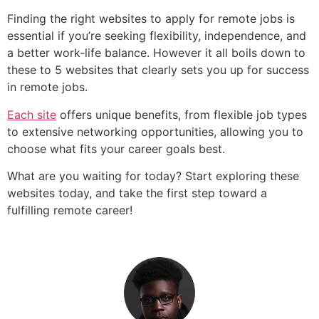
Finding the right websites to apply for remote jobs is
essential if you’re seeking flexibility, independence, and
a better work-life balance. However it all boils down to
these to 5 websites that clearly sets you up for success
in remote jobs.
Each site
offers unique benefits, from flexible job types
to extensive networking opportunities, allowing you to
choose what fits your career goals best.
What are you waiting for today? Start exploring these
websites today, and take the first step toward a
fulfilling remote career!