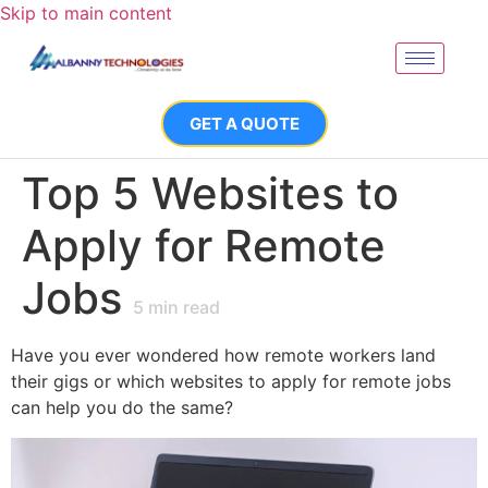
Skip to main content
GET A QUOTE
Top 5 Websites to
Apply for Remote
Jobs
5
min read
Have you ever wondered how remote workers land
their gigs or which websites to apply for remote jobs
can help you do the same?