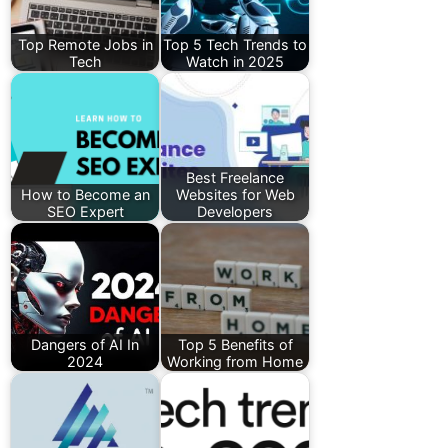
Top Remote Jobs in
Top 5 Tech Trends to
Tech
Watch in 2025
Best Freelance
How to Become an
Websites for Web
SEO Expert
Developers
Dangers of AI In
Top 5 Benefits of
2024
Working from Home