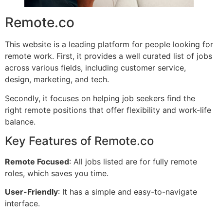
Remote.co
This website is a leading platform for people looking for
remote work. First, it provides a well curated list of jobs
across various fields, including customer service,
design, marketing, and tech.
Secondly, it focuses on helping job seekers find the
right remote positions that offer flexibility and work-life
balance.
Key Features of Remote.co
Remote Focused
: All jobs listed are for fully remote
roles, which saves you time.
User-Friendly
: It has a simple and easy-to-navigate
interface.