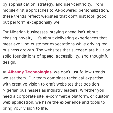
by sophistication, strategy, and user-centricity. From
mobile-first approaches to AI-powered personalization,
these trends reflect websites that don’t just look good
but perform exceptionally well.
For Nigerian businesses, staying ahead isn’t about
chasing novelty—it’s about delivering experiences that
meet evolving customer expectations while driving real
business growth. The websites that succeed are built on
solid foundations of speed, accessibility, and thoughtful
design.
At
Albanny Technologies
, we don’t just follow trends—
we set them. Our team combines technical expertise
with creative vision to craft websites that position
Nigerian businesses as industry leaders. Whether you
need a corporate site, e-commerce platform, or custom
web application, we have the experience and tools to
bring your vision to life.