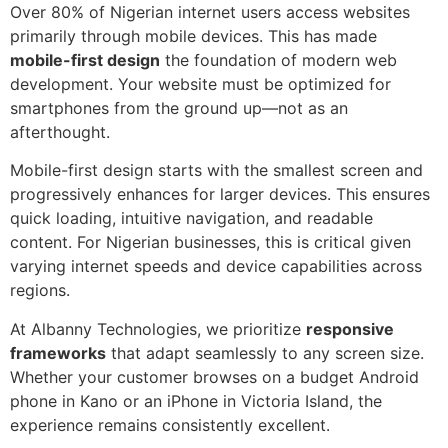
Over 80% of Nigerian internet users access websites
primarily through mobile devices. This has made
mobile-first design
the foundation of modern web
development. Your website must be optimized for
smartphones from the ground up—not as an
afterthought.
Mobile-first design starts with the smallest screen and
progressively enhances for larger devices. This ensures
quick loading, intuitive navigation, and readable
content. For Nigerian businesses, this is critical given
varying internet speeds and device capabilities across
regions.
At Albanny Technologies, we prioritize
responsive
frameworks
that adapt seamlessly to any screen size.
Whether your customer browses on a budget Android
phone in Kano or an iPhone in Victoria Island, the
experience remains consistently excellent.