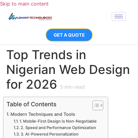
Skip to main content
GET A QUOTE
Top Trends in
Nigerian Web Design
for 2026
5
min read
Table of Contents
Modern Techniques and Tools
1. Mobile-First Design Is Non-Negotiable
2. Speed and Performance Optimization
3. AI-Powered Personalization