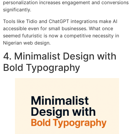
personalization increases engagement and conversions
significantly.
Tools like Tidio and ChatGPT integrations make AI
accessible even for small businesses. What once
seemed futuristic is now a competitive necessity in
Nigerian web design.
4. Minimalist Design with
Bold Typography