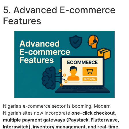
5. Advanced E-commerce
Features
Nigeria’s e-commerce sector is booming. Modern
Nigerian sites now incorporate
one-click checkout,
multiple payment gateways (Paystack, Flutterwave,
Interswitch), inventory management, and real-time