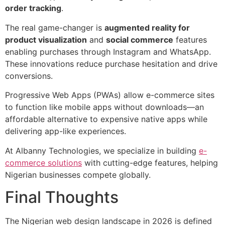
order tracking
.
The real game-changer is
augmented reality for
product visualization
and
social commerce
features
enabling purchases through Instagram and WhatsApp.
These innovations reduce purchase hesitation and drive
conversions.
Progressive Web Apps (PWAs) allow e-commerce sites
to function like mobile apps without downloads—an
affordable alternative to expensive native apps while
delivering app-like experiences.
At Albanny Technologies, we specialize in building
e-
commerce solutions
with cutting-edge features, helping
Nigerian businesses compete globally.
Final Thoughts
The Nigerian web design landscape in 2026 is defined