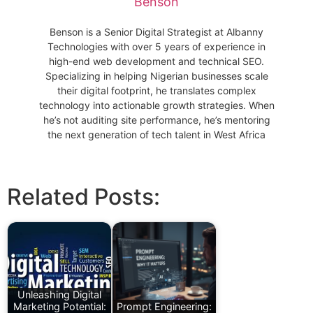
Benson
Benson is a Senior Digital Strategist at Albanny
Technologies with over 5 years of experience in
high-end web development and technical SEO.
Specializing in helping Nigerian businesses scale
their digital footprint, he translates complex
technology into actionable growth strategies. When
he’s not auditing site performance, he’s mentoring
the next generation of tech talent in West Africa
Related Posts:
Unleashing Digital
Marketing Potential:
Prompt Engineering: