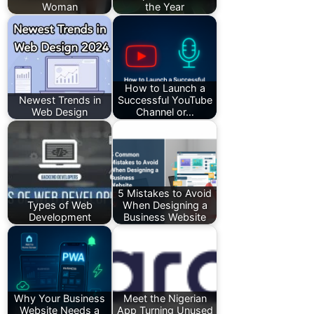
Woman
the Year
How to Launch a
Newest Trends in
Successful YouTube
Web Design
Channel or…
5 Mistakes to Avoid
Types of Web
When Designing a
Development
Business Website
Why Your Business
Meet the Nigerian
Website Needs a
App Turning Unused