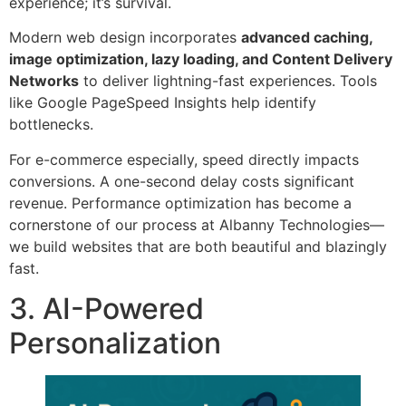
experience; it’s survival.
Modern web design incorporates
advanced caching,
image optimization, lazy loading, and Content Delivery
Networks
to deliver lightning-fast experiences. Tools
like Google PageSpeed Insights help identify
bottlenecks.
For e-commerce especially, speed directly impacts
conversions. A one-second delay costs significant
revenue. Performance optimization has become a
cornerstone of our process at Albanny Technologies—
we build websites that are both beautiful and blazingly
fast.
3. AI-Powered
Personalization