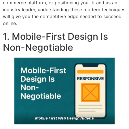
commerce platform, or positioning your brand as an
industry leader, understanding these modern techniques
will give you the competitive edge needed to succeed
online.
1. Mobile-First Design Is
Non-Negotiable
Mobile First Web Design Nigeria