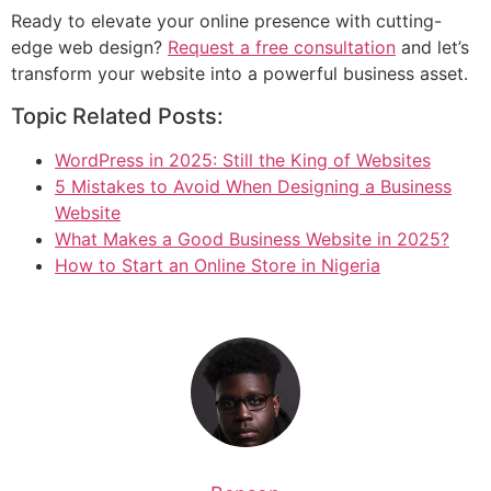
Ready to elevate your online presence with cutting-
edge web design?
Request a free consultation
and let’s
transform your website into a powerful business asset.
Topic Related Posts:
WordPress in 2025: Still the King of Websites
5 Mistakes to Avoid When Designing a Business
Website
What Makes a Good Business Website in 2025?
How to Start an Online Store in Nigeria