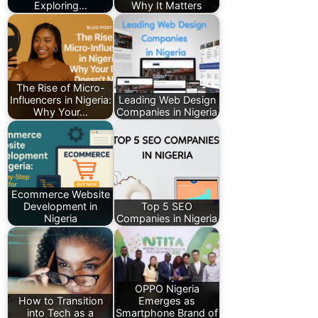
Exploring…
Why It Matters
The Rise of Micro-
Influencers in Nigeria:
Leading Web Design
Why Your…
Companies in Nigeria
Ecommerce Website
Development in
Top 5 SEO
Nigeria
Companies in Nigeria
OPPO Nigeria
How to Transition
Emerges as
into Tech as a
Smartphone Brand of