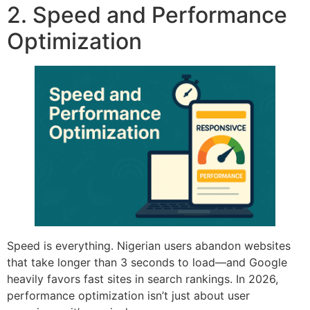
2. Speed and Performance
Optimization
Speed is everything. Nigerian users abandon websites
that take longer than 3 seconds to load—and Google
heavily favors fast sites in search rankings. In 2026,
performance optimization isn’t just about user