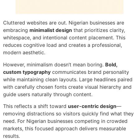
Cluttered websites are out. Nigerian businesses are
embracing
minimalist design
that prioritizes clarity,
whitespace, and intentional content placement. This
reduces cognitive load and creates a professional,
modern aesthetic.
However, minimalism doesn’t mean boring.
Bold,
custom typography
communicates brand personality
while maintaining clean layouts. Large headlines paired
with carefully chosen fonts create visual hierarchy and
guide users naturally through content.
This reflects a shift toward
user-centric design
—
removing distractions so visitors quickly find what they
need. For Nigerian businesses competing in crowded
markets, this focused approach delivers measurable
results.