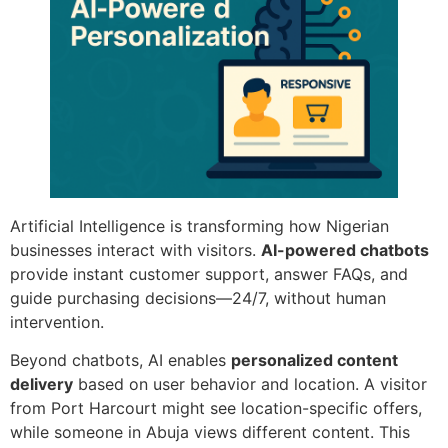
Artificial Intelligence is transforming how Nigerian
businesses interact with visitors.
AI-powered chatbots
provide instant customer support, answer FAQs, and
guide purchasing decisions—24/7, without human
intervention.
Beyond chatbots, AI enables
personalized content
delivery
based on user behavior and location. A visitor
from Port Harcourt might see location-specific offers,
while someone in Abuja views different content. This