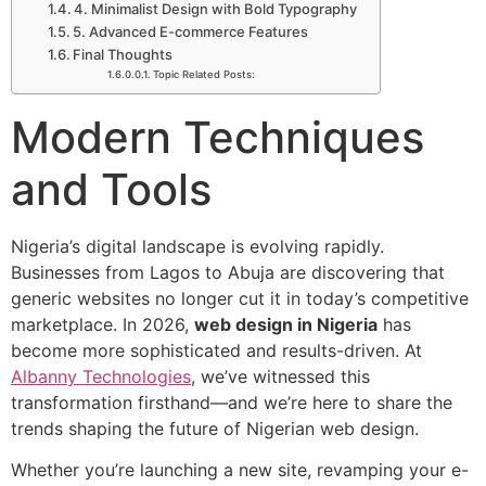
4. Minimalist Design with Bold Typography
5. Advanced E-commerce Features
Final Thoughts
Topic Related Posts:
Modern Techniques
and Tools
Nigeria’s digital landscape is evolving rapidly.
Businesses from Lagos to Abuja are discovering that
generic websites no longer cut it in today’s competitive
marketplace. In 2026,
web design in Nigeria
has
become more sophisticated and results-driven. At
Albanny Technologies
, we’ve witnessed this
transformation firsthand—and we’re here to share the
trends shaping the future of Nigerian web design.
Whether you’re launching a new site, revamping your e-