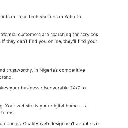
nts in Ikeja, tech startups in Yaba to
otential customers are searching for services
they can’t find you online, they’ll find your
nd trustworthy. In Nigeria’s competitive
brand.
makes your business discoverable 24/7 to
g. Your website is your digital home — a
 terms.
ompanies. Quality web design isn’t about size