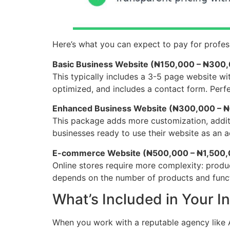
Here’s what you can expect to pay for profess
Basic Business Website (₦150,000 – ₦300
This typically includes a 3-5 page website wi
optimized, and includes a contact form. Perfe
Enhanced Business Website (₦300,000 – 
This package adds more customization, additio
businesses ready to use their website as an a
E-commerce Website (₦500,000 – ₦1,500
Online stores require more complexity: produ
depends on the number of products and funct
What’s Included in Your I
When you work with a reputable agency like A