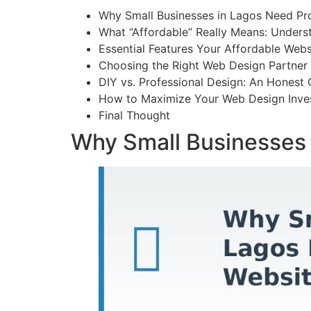
Why Small Businesses in Lagos Need Pr
What “Affordable” Really Means: Unders
Essential Features Your Affordable Web
Choosing the Right Web Design Partner 
DIY vs. Professional Design: An Honest
How to Maximize Your Web Design Inve
Final Thought
Why Small Businesses 