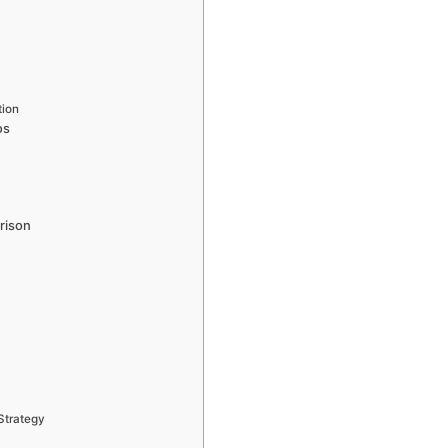
tion
os
rison
Strategy