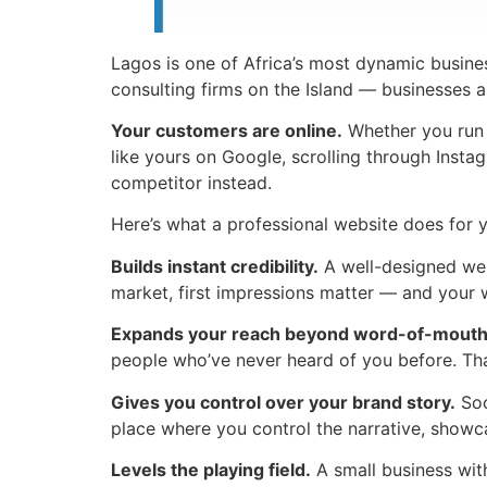
Lagos is one of Africa’s most dynamic busines
consulting firms on the Island — businesses a
Your customers are online.
Whether you run a
like yours on Google, scrolling through Insta
competitor instead.
Here’s what a professional website does for 
Builds instant credibility.
A well-designed webs
market, first impressions matter — and your w
Expands your reach beyond word-of-mouth
people who’ve never heard of you before. That
Gives you control over your brand story.
Soc
place where you control the narrative, showc
Levels the playing field.
A small business wit