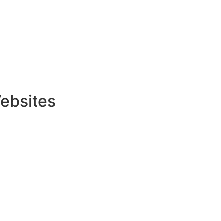
ebsites