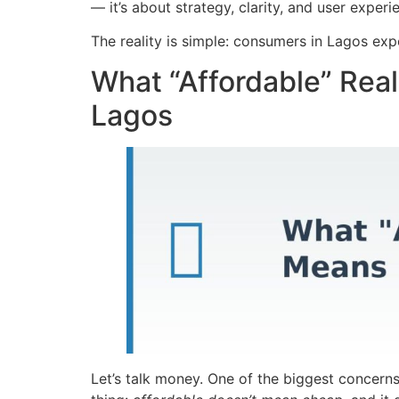
— it’s about strategy, clarity, and user experi
The reality is simple: consumers in Lagos expe
What “Affordable” Rea
Lagos
Let’s talk money. One of the biggest concerns