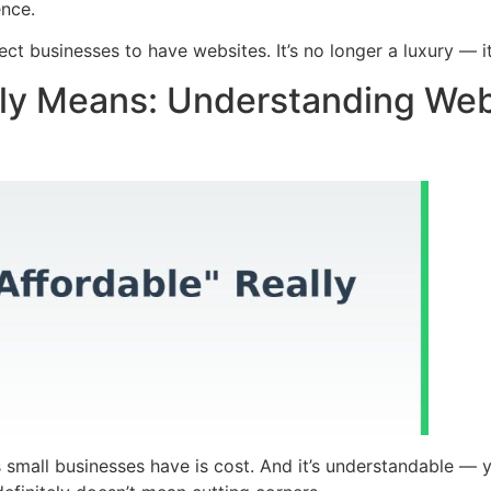
ence.
ct businesses to have websites. It’s no longer a luxury — it
lly Means: Understanding Web 
 small businesses have is cost. And it’s understandable — y