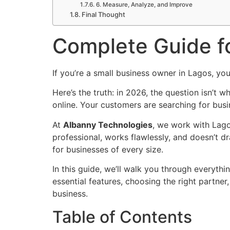
6. Measure, Analyze, and Improve
Final Thought
Complete Guide f
If you’re a small business owner in Lagos, you
Here’s the truth: in 2026, the question isn’t
online. Your customers are searching for bus
At
Albanny Technologies
, we work with Lago
professional, works flawlessly, and doesn’t d
for businesses of every size.
In this guide, we’ll walk you through everyth
essential features, choosing the right partne
business.
Table of Contents