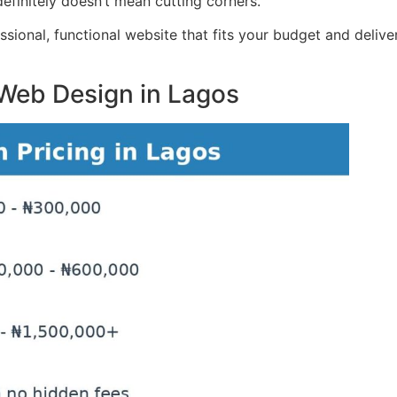
 definitely doesn’t mean cutting corners.
ional, functional website that fits your budget and delivers
 Web Design in Lagos