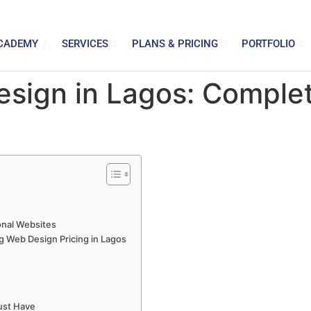
CADEMY
SERVICES
PLANS & PRICING
PORTFOLIO
sign in Lagos: Complet
onal Websites
g Web Design Pricing in Lagos
ust Have