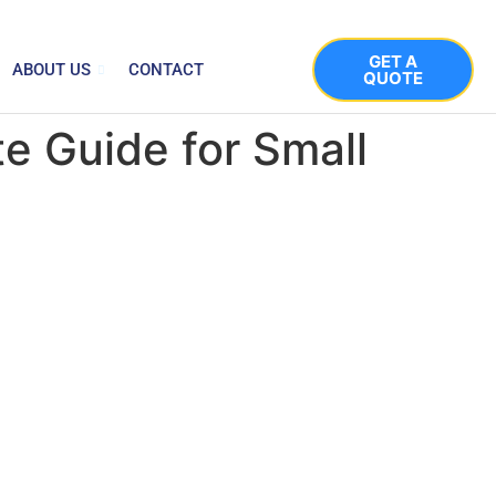
GET A
ABOUT US
CONTACT
QUOTE
e Guide for Small