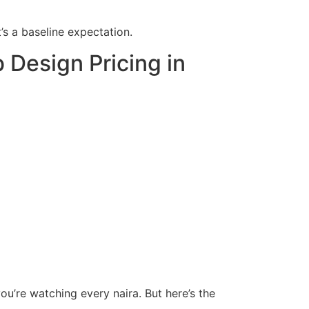
’s a baseline expectation.
Design Pricing in
ou’re watching every naira. But here’s the