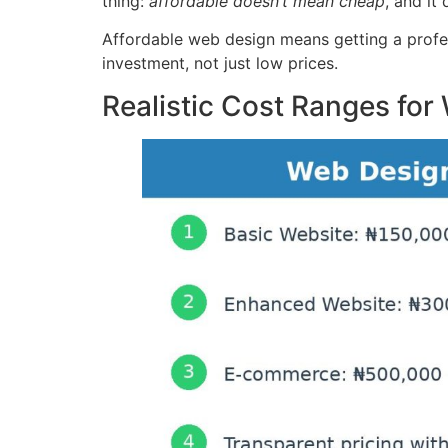
thing:
affordable doesn’t mean cheap
, and it
Affordable web design means getting a profess
investment, not just low prices.
Realistic Cost Ranges for