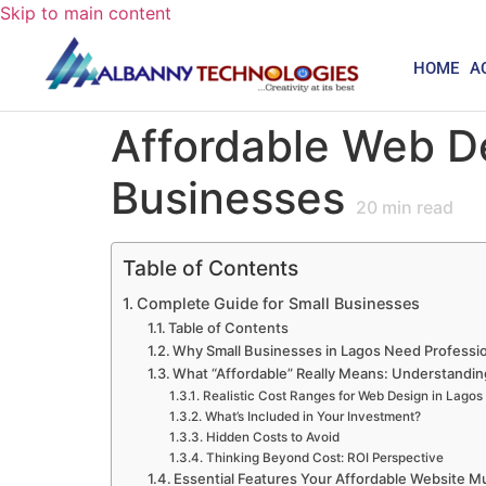
Skip to main content
HOME
A
Affordable Web De
Businesses
20
min read
Table of Contents
Complete Guide for Small Businesses
Table of Contents
Why Small Businesses in Lagos Need Professi
What “Affordable” Really Means: Understandin
Realistic Cost Ranges for Web Design in Lagos
What’s Included in Your Investment?
Hidden Costs to Avoid
Thinking Beyond Cost: ROI Perspective
Essential Features Your Affordable Website M