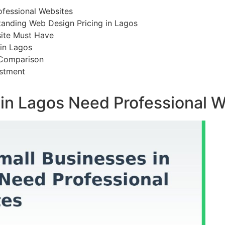
ofessional Websites
tanding Web Design Pricing in Lagos
site Must Have
in Lagos
 Comparison
stment
in Lagos Need Professional W