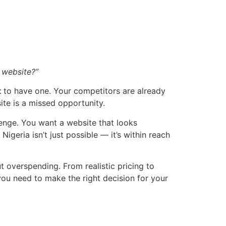
l website?”
t
to have one. Your competitors are already
te is a missed opportunity.
enge. You want a website that looks
geria isn’t just possible — it’s within reach
t overspending. From realistic pricing to
 you need to make the right decision for your