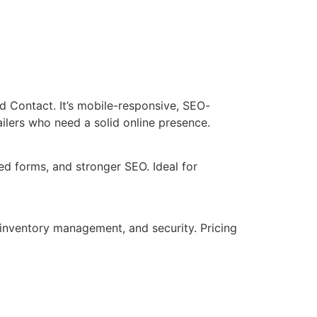
nd Contact. It’s mobile-responsive, SEO-
ailers who need a solid online presence.
ed forms, and stronger SEO. Ideal for
 inventory management, and security. Pricing