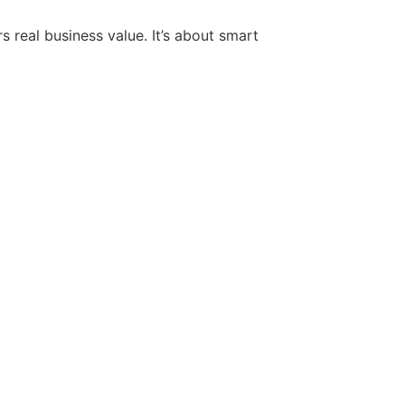
 real business value. It’s about smart