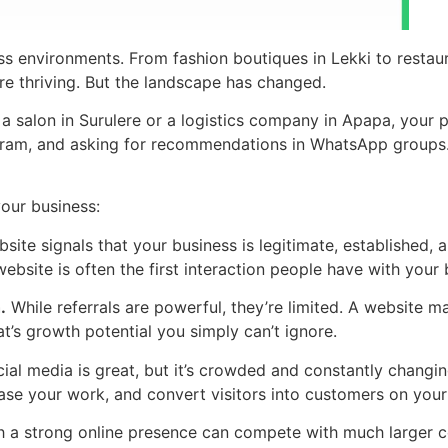
s environments. From fashion boutiques in Lekki to restaura
re thriving. But the landscape has changed.
 salon in Surulere or a logistics company in Apapa, your p
gram, and asking for recommendations in WhatsApp groups. If 
your business:
ite signals that your business is legitimate, established, a
ebsite is often the first interaction people have with your 
.
While referrals are powerful, they’re limited. A website 
’s growth potential you simply can’t ignore.
ial media is great, but it’s crowded and constantly changin
ase your work, and convert visitors into customers on your
h a strong online presence can compete with much larger c