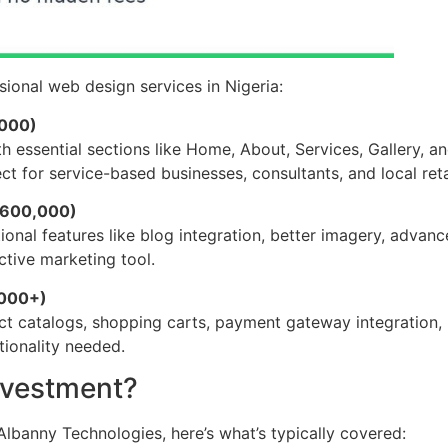
ional web design services in Nigeria:
,000)
th essential sections like Home, About, Services, Gallery, a
ct for service-based businesses, consultants, and local ret
₦600,000)
nal features like blog integration, better imagery, advanc
ctive marketing tool.
,000+)
ct catalogs, shopping carts, payment gateway integration,
ionality needed.
nvestment?
lbanny Technologies, here’s what’s typically covered: