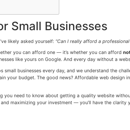
or Small Businesses
’ve likely asked yourself:
“Can I really afford a professiona
 whether you can afford one — it’s whether you can afford
no
inesses like yours on Google. And every day without a websi
s small businesses every day, and we understand the chall
rain your budget. The good news? Affordable web design in Ni
ing you need to know about getting a quality website withou
r, and maximizing your investment — you’ll have the clarity