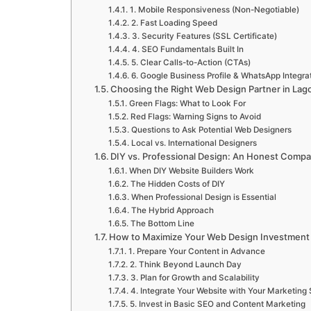
1. Mobile Responsiveness (Non-Negotiable)
2. Fast Loading Speed
3. Security Features (SSL Certificate)
4. SEO Fundamentals Built In
5. Clear Calls-to-Action (CTAs)
6. Google Business Profile & WhatsApp Integra
Choosing the Right Web Design Partner in Lag
Green Flags: What to Look For
Red Flags: Warning Signs to Avoid
Questions to Ask Potential Web Designers
Local vs. International Designers
DIY vs. Professional Design: An Honest Compa
When DIY Website Builders Work
The Hidden Costs of DIY
When Professional Design is Essential
The Hybrid Approach
The Bottom Line
How to Maximize Your Web Design Investment
1. Prepare Your Content in Advance
2. Think Beyond Launch Day
3. Plan for Growth and Scalability
4. Integrate Your Website with Your Marketing 
5. Invest in Basic SEO and Content Marketing